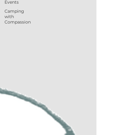
Events
Camping
with
Compassion