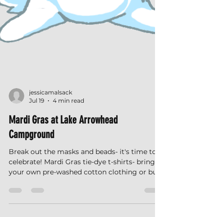
jessicamalsack
Jul 19
4 min read
Mardi Gras at Lake Arrowhead
Campground
Break out the masks and beads- it's time to
celebrate! Mardi Gras tie-dye t-shirts- bring