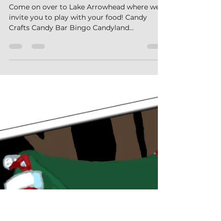
jessicamalsack
Jul 12
3 min read
Candyland at Lake Arrowhead Campground
Come on over to Lake Arrowhead where we
invite you to play with your food! Candy
Crafts Candy Bar Bingo Candyland
Scavenger Hunt Candy Carnival- featuring
delicious carnival games and our 100 foot
Chocolate Slip ‘n Slide What's Happening this
Weekend? What Should I Bring? How Do I
Get There? How Do I Check-In? More
Questions? Check out our FAQs! What is
Happening this Weekend? Check out all the
cool stuff happening this weekend. All
activities are free unless otherwise mark