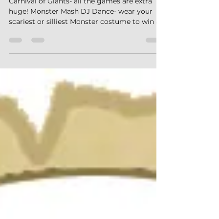
Carnival of Giants- all the games are extra
huge! Monster Mash DJ Dance- wear your
scariest or silliest Monster costume to win a
prize! Big Foot Obstacle Course Monster
Olympics- work together with your team in
this multi-challenge event and try to take
home the gold! Fright Factor- adults and
teens face all kinds of gross and daunting
challenges! Alien Glow Party Slime Time
What's Happening this Weekend? What
Should I Bring? How Do I Get There? How Do
I Check-In? More Questi