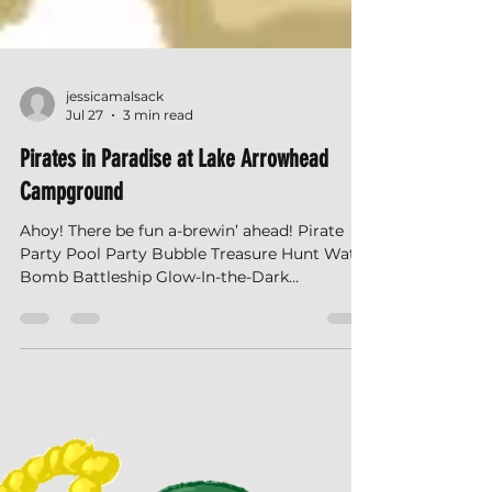
jessicamalsack
Jul 27
3 min read
Pirates in Paradise at Lake Arrowhead
Campground
Ahoy! There be fun a-brewin’ ahead! Pirate
Party Pool Party Bubble Treasure Hunt Water
Bomb Battleship Glow-In-the-Dark
Scavenger Hunt Slime Time Trivia What's
Happening this Weekend? What Should I
Bring? How Do I Get There? How Do I Check-
In? More Questions? Check out our FAQs!
What is Happening this Weekend? Check out
all the cool stuff happening this weekend. All