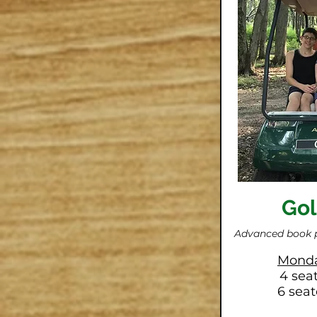
Gol
Advanced book 
Monda
4 sea
6 seat