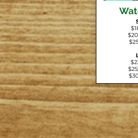
Wat
$1
$20
$25
$2
$25
$30