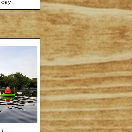
l day