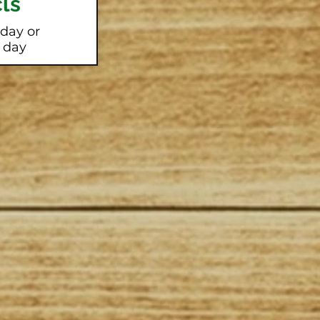
ls
 day or
l day