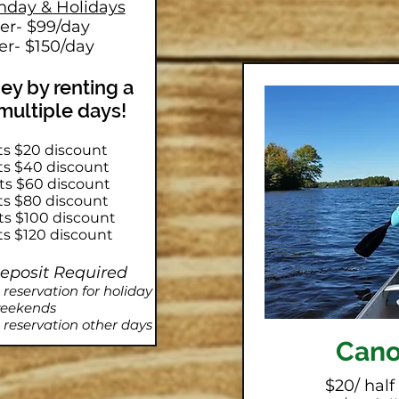
nday & Holidays
ter- $99/day
er- $150/day
y by renting a
 multiple days!
ts $20 discount
ets $40 discount
ets $60 discount
ets $80 discount
ets $100 discount
ts $120 discount
Deposit Required
eservation for holiday
eekends
reservation other days
Can
$20/ half