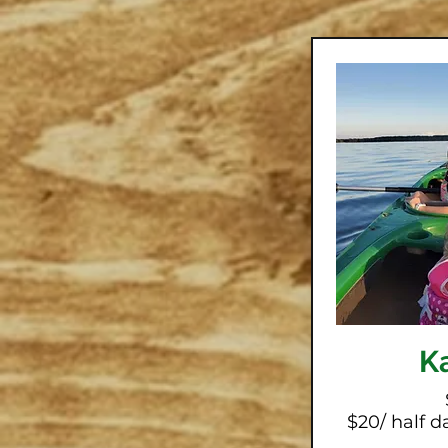
K
$20/ half da