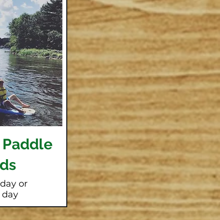
 Paddle
ds
 day or
l day