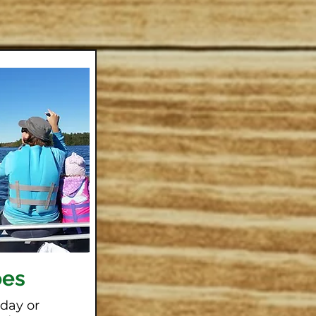
oes
 day or