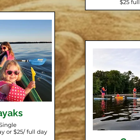
$25 ful
ayaks
Single
y or $25/ full day