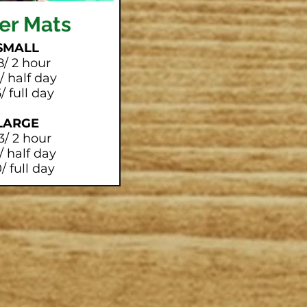
er Mats
SMALL
8/ 2 hour
/ half day
/ full day
LARGE
3/ 2 hour
/ half day
/ full day