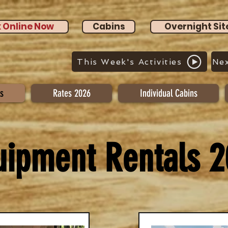
 Online Now
Cabins
Overnight Sit
This Week's Activities
Nex
s
Rates 2026
Individual Cabins
uipment Rentals 