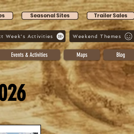
es
Seasonal Sites
Trailer Sales
t Week's Activities
Weekend Themes
Events & Activities
Maps
Blog
2026