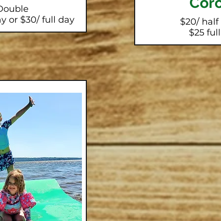
Corc
Double
y or $30/ full day
$20/ half
$25 ful