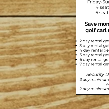
Friday-Su
4 sea
6 seat
Save mone
golf cart
2 day rental ge
3 day rental g
4 day rental g
5 day rental g
6 day rental g
7 day rental ge
Security 
3 day minimum r
w
2 day minimum 