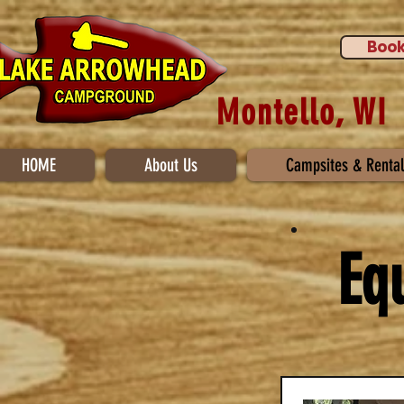
Book
Montello, WI
HOME
About Us
Campsites & Rental
Eq