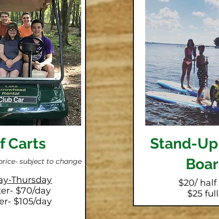
f Carts
Stand-Up
Boar
price-
subject to change
y-Thursday
$20/ half
ter- $70/day
$25 ful
er- $105/day