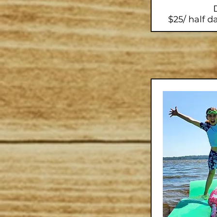
$25/ half da