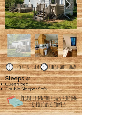
Sleeps 4:
Queen bed
Double Sleeper Sofa