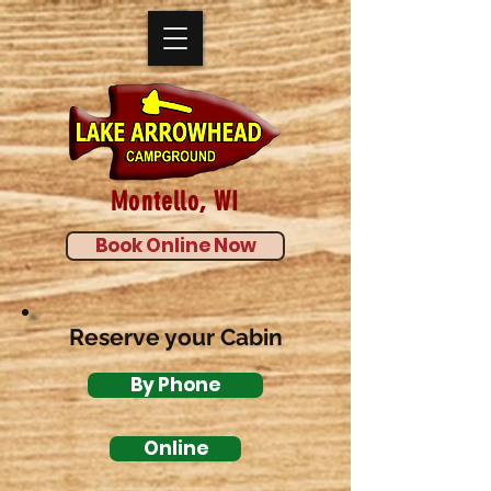
Montello, WI
Book Online Now
Reserve your Cabin
By Phone
Online