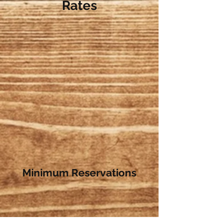
Rates
Minimum Reservations