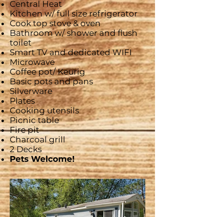
Central Heat
Kitchen w/ full size refrigerator
Cook top stove & oven
Bathroom w/ shower and flush
toilet
Smart
TV and dedicated WIFI
Microwave
Coffee pot/
Keurig
Basic pots and pans
Silverware
Plates
Cooking utensils
Picnic table
Fire pit
Charcoal grill
2 Decks
Pets Welcome!