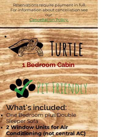
Reservations require payment in full.
For information about cancellation see
our
Cancellation Policy.
Turtle
1 Bedroom Cabin
What's included:
One Bedroom plus Double
Sleeper Sofa
2 Window Units for Air
Conditioning (not central AC)