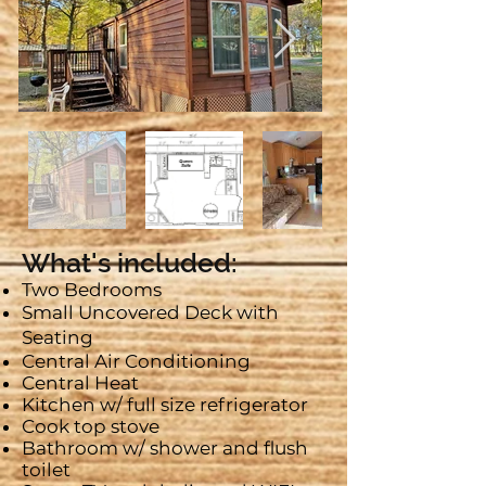
What's included:
Two Bedrooms
Small Uncovered Deck with
Seating
Central Air Conditioning
Central Heat
Kitchen w/ full size refrigerator
Cook top stove
Bathroom w/ shower and flush
toilet