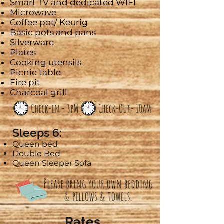
Smart
TV and dedicated WIFI
Microwave
Coffee pot/
Keurig
Basic pots and pans
Silverware
Plates
Cooking utensils
Picnic table
Fire pit
Charcoal grill
Sleeps 6:
Queen bed
Double Bed
Queen Sleeper Sofa
Rates