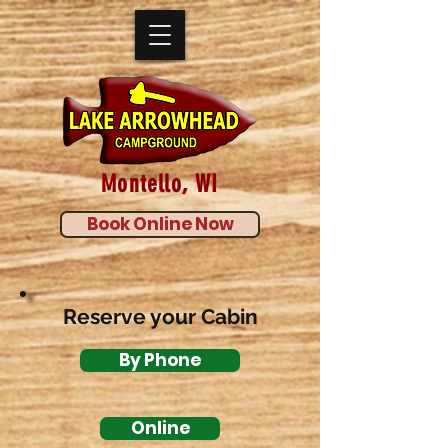
Montello, WI
Book Online Now
Reserve your Cabin
By Phone
Online