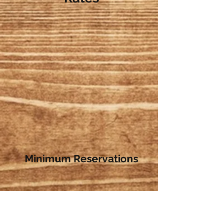
Minimum Reservations