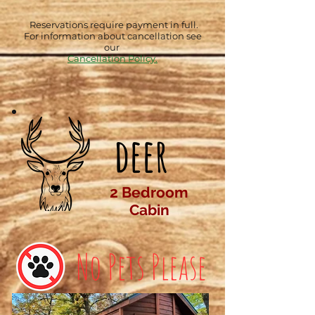
Reservations require payment in full.
For information about cancellation see
our
Cancellation Policy.
deer
2 Bedroom
Cabin