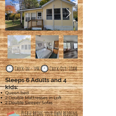
Sleeps 6 Adults and 4
kids:
Queen bed
2 Double
Mattresses in Loft
2 Double Sleeper Sofas