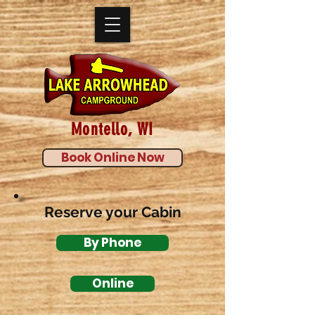
Montello, WI
Book Online Now
Reserve your Cabin
By Phone
Online