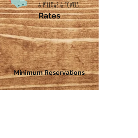
Rates
Minimum Reservations
Contact Us:
W781 FOX CT
MONTELLO, WI