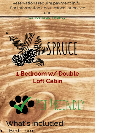
Reservations require payment in full.
For information about cancellation see
our
Cancellation Policy.
SPRUCE
1 Bedroom w/ Double
Loft
Cabin
What's included:​
1 Bedroom