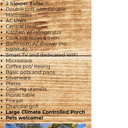
2 Sleeper Sofas
Double Loft with Double
Mattresses
AC Units
Central Heat
Kitchen w/ refrigerator
Cook top stove & oven
Bathroom w/ shower (no
bathtub)
Smart
TV and dedicated WIFI
Microwave
Coffee pot/ Keurig
Basic pots and pans
Silverware
Plates
Cooking utensils
Picnic table
Fire pit
Charcoal grill
Large Climate Controlled Porch
Pets welcome!