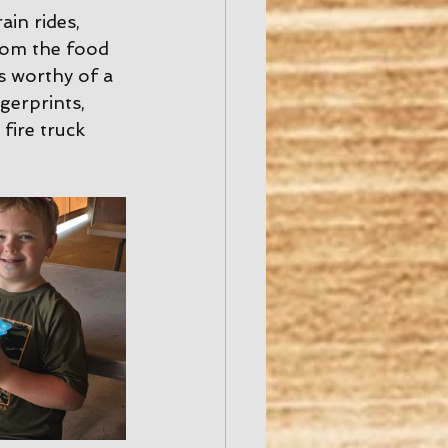
ain rides, 
rom the food 
s worthy of a 
erprints, 
fire truck 