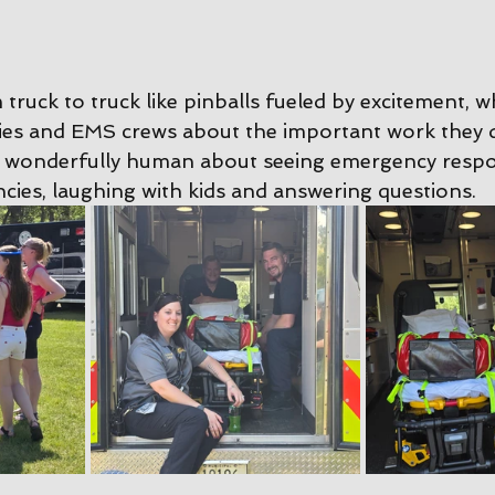
ruck to truck like pinballs fueled by excitement, w
ies and EMS crews about the important work they d
 wonderfully human about seeing emergency resp
cies, laughing with kids and answering questions.