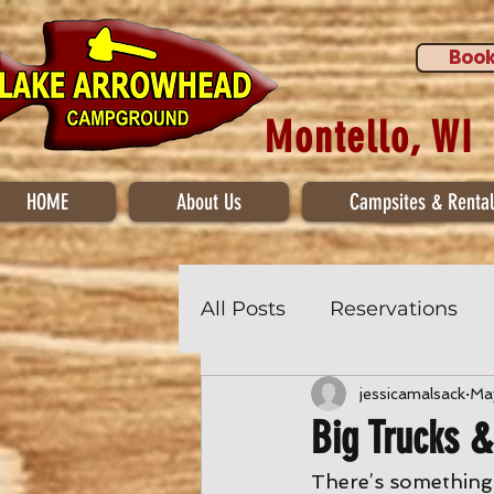
Book
Montello, WI
HOME
About Us
Campsites & Rental
All Posts
Reservations
jessicamalsack
Ma
Big Trucks 
There’s something m