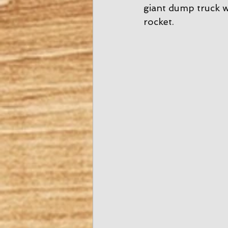
giant dump truck w
rocket. 