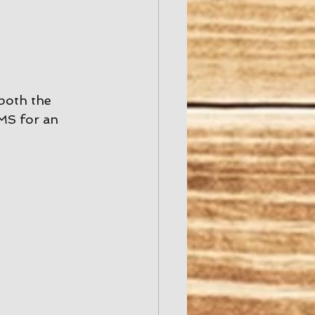
both the 
MS for an 