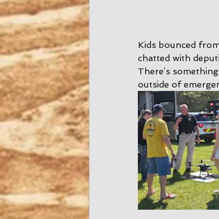
Kids bounced from t
chatted with deput
There’s something
outside of emergen