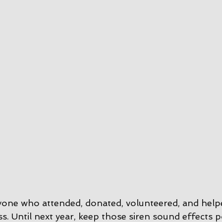
yone who attended, donated, volunteered, and help
s. Until next year, keep those siren sound effects 