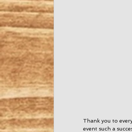
Thank you to ever
event such a succes