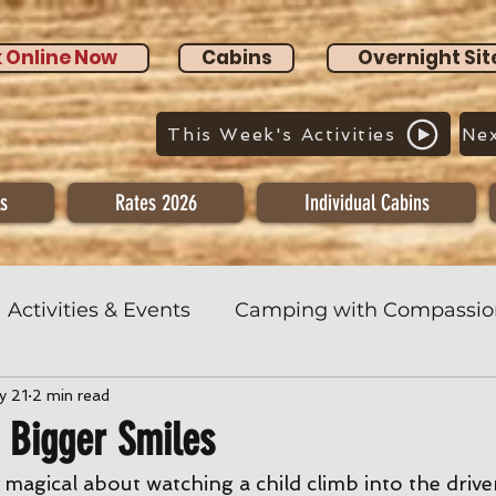
 Online Now
Cabins
Overnight Sit
This Week's Activities
Nex
s
Rates 2026
Individual Cabins
Activities & Events
Camping with Compassio
y 21
2 min read
& Bigger Smiles
agical about watching a child climb into the driver