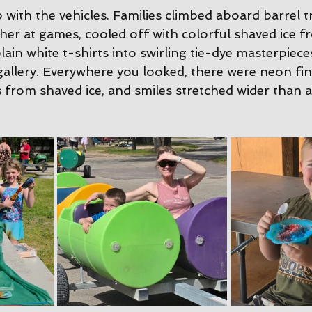
 with the vehicles. Families climbed aboard barrel tr
her at games, cooled off with colorful shaved ice f
lain white t-shirts into swirling tie-dye masterpiece
llery. Everywhere you looked, there were neon fing
 from shaved ice, and smiles stretched wider than a 