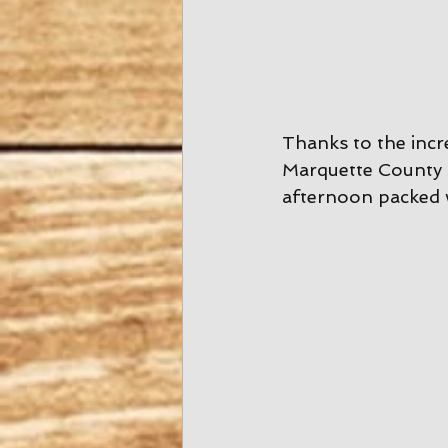
Thanks to the inc
Marquette County 
afternoon packed 