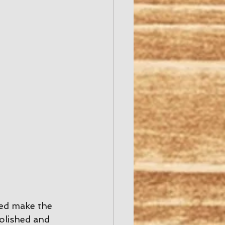
ed make the 
polished and 