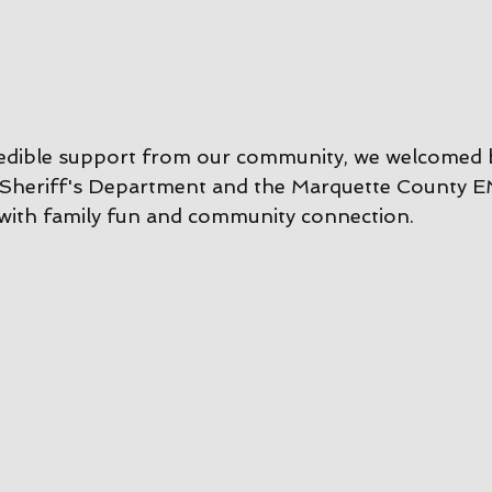
redible support from our community, we welcomed 
Sheriff's Department and the Marquette County E
with family fun and community connection.