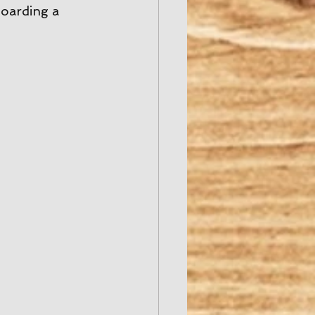
oarding a 