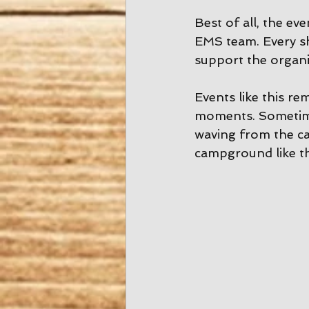
Best of all, the e
EMS team. Every sh
support the organi
Events like this re
moments. Sometimes
waving from the ca
campground like th