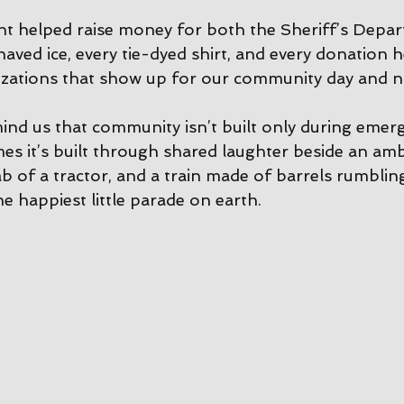
vent helped raise money for both the Sheriff’s Depa
aved ice, every tie-dyed shirt, and every donation h
zations that show up for our community day and n
mind us that community isn’t built only during emerg
 it’s built through shared laughter beside an amb
b of a tractor, and a train made of barrels rumblin
e happiest little parade on earth.