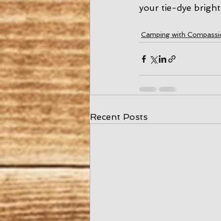
your tie-dye bright
Camping with Compassi
Recent Posts