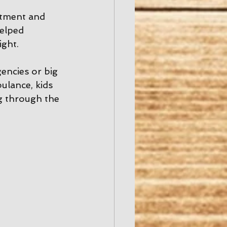
rtment and 
elped 
ight.
encies or big 
ulance, kids 
g through the 