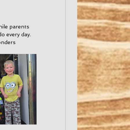
hile parents 
o every day. 
onders 