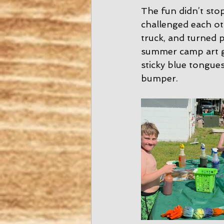
The fun didn’t stop
challenged each ot
truck, and turned p
summer camp art ga
sticky blue tongues
bumper.