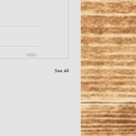
See All