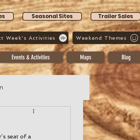
es
Seasonal Sites
Trailer Sales
t Week's Activities
Weekend Themes
Events & Activities
Maps
Blog
n
’s seat of a 