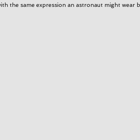
ith the same expression an astronaut might wear b