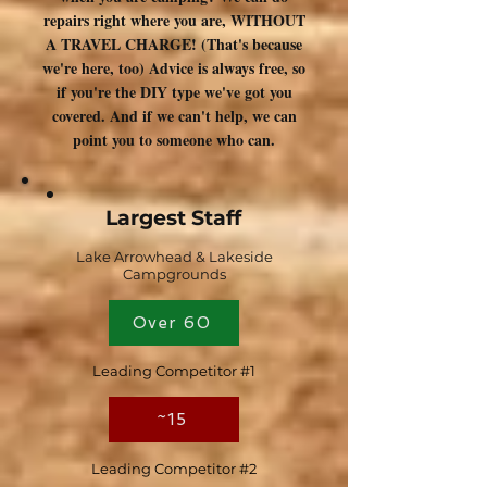
repairs right where you are, WITHOUT
A TRAVEL CHARGE! (That's because
we're here, too) Advice is always free, so
if you're the DIY type we've got you
covered. And if we can't help, we can
point you to someone who can.
Largest Staff
Lake Arrowhead & Lakeside
Campgrounds
Over 60
Leading Competitor #1
~15
Leading Competitor #2