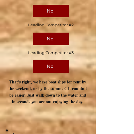
No
Leading Competitor #2
No
Leading Competitor #3
No
That's right, we have boat slips for rent by
the weekend, or by the summer! It couldn't
be easier. Just walk down to the water and
in seconds you are out enjoying the day.