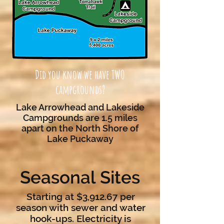
Did you know we have TWO
campgrounds?
Lake Arrowhead and Lakeside
Campgrounds are 1.5 miles
apart on the North Shore of
Lake Puckaway
Seasonal Sites
Starting at $3,912.67 per
season with sewer and water
hook-ups. Electricity is