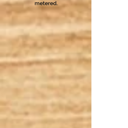
metered.