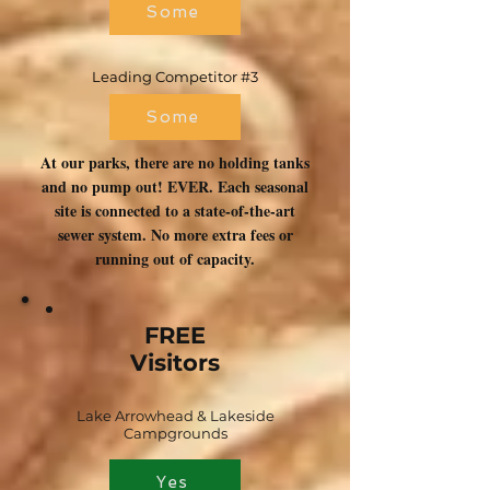
Some
Leading Competitor #3
Some
At our parks, there are no holding tanks
and no pump out! EVER. Each seasonal
site is connected to a state-of-the-art
sewer system. No more extra fees or
running out of capacity.
FREE
Visitors
Lake Arrowhead & Lakeside
Campgrounds
Yes