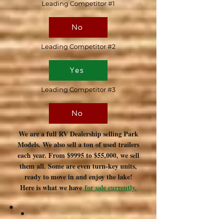
Leading Competitor #1
No
Leading Competitor #2
Yes
Leading Competitor #3
No
We are a full RV Dealership selling Park
Models. We also sell a ton of used trailers
each year. From $9995 to $55,000, we sell
them all. Some are even turn-key units,
ready to move in and enjoy the lake!
Here is what we have
for sale currently.