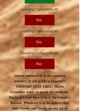
Leading Competitor #1
No
Leading Competitor #2
No
Leading Competitor #3
No
Almost unheard of in the camping
industry, at our parks a Seasonal's
VISITORS STAY FREE! Maybe
Grandma wants to spend the weekend.
Maybe it's your turn to host the Couple's
Retreat. Whatever it is, we believe that
your friends and family should get to