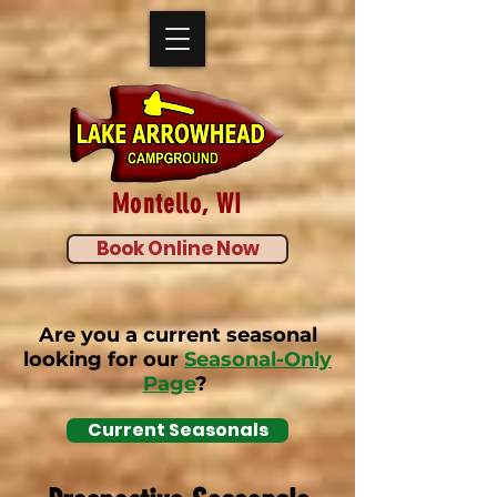
Montello, WI
Book Online Now
Are you a current seasonal
looking for our
Seasonal-Only
Page
?
Current Seasonals