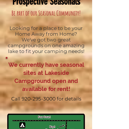
Prospective Seasonals
Be part of our Seasonal Community!
Looking for a place to be your
Home Away from Home?
We've got two great
campgrounds on one amazing
lake to fit your camping needs!
We currently have seasonal
sites at Lakeside
Campground open and
available for rent!
Call
920-295-3000
for details