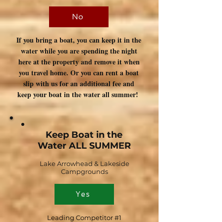
No
If you bring a boat, you can keep it in the
water while you are spending the night
here at the property and remove it when
you travel home. Or you can rent a boat
slip with us for an additional fee and
keep your boat in the water all summer!
Keep Boat in the
Water ALL SUMMER
Lake Arrowhead & Lakeside
Campgrounds
Yes
Leading Competitor #1