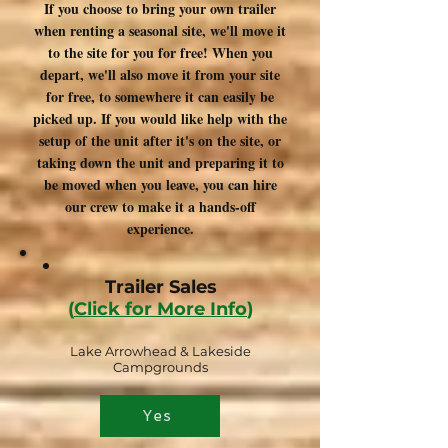
If you choose to bring your own trailer
when renting a seasonal site, we'll move it
to the site for you for free! When you
depart, we'll also move it from your site
for free, to somewhere it can easily be
picked up. If you would like help with the
setup of the unit after it's on the site, or
taking down the unit and preparing it to
be moved when you leave, you can hire
our crew to make it a hands-off
experience.
Trailer Sales
(
Click for More Info
)
Lake Arrowhead & Lakeside
Campgrounds
Yes