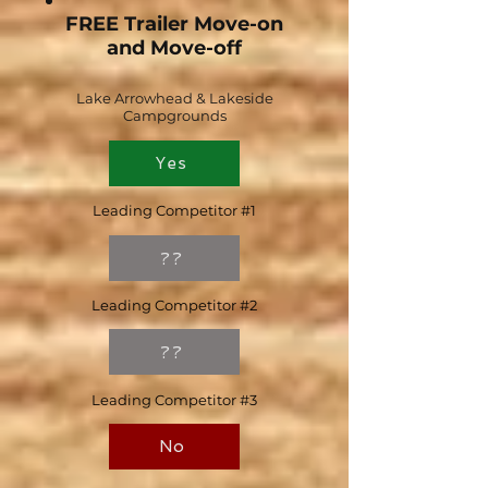
FREE Trailer Move-on
and Move-off
Lake Arrowhead & Lakeside
Campgrounds
Yes
Leading Competitor #1
??
Leading Competitor #2
??
Leading Competitor #3
No