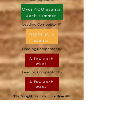
Over 400 events
each summer
Leading Competitor #1
Maybe 200
events
Leading Competitor #2
A few each
week
Leading Competitor #3
A few each
week
That's right, we have more than 400
events each summer. Sometimes there's
10 events in one day! No one has a bigger
activities program than we do. When we