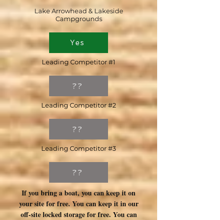
Lake Arrowhead & Lakeside
Campgrounds
Yes
Leading Competitor #1
??
Leading Competitor #2
??
Leading Competitor #3
??
If you bring a boat, you can keep it on
your site for free. You can keep it in our
off-site locked storage for free. You can