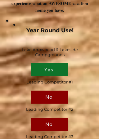
experience what an AWESOME vacation
home you have.
Year Round Use!
Lake Arrowhead & Lakeside
Campgrounds
Yes
Leading Competitor #1
No
Leading Competitor #2
No
Leading Competitor #3