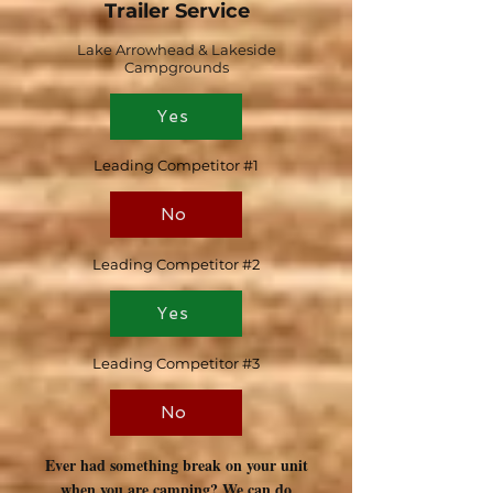
Trailer Service
Lake Arrowhead & Lakeside
Campgrounds
Yes
Leading Competitor #1
No
Leading Competitor #2
Yes
Leading Competitor #3
No
Ever had something break on your unit
when you are camping? We can do