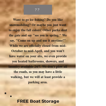
??
Want to go ice fishing? Do you like
snowmobiling? Or maybe you just want
to enjoy the fall colors! Other parks shut
the gate and say "see you in spring." We
say, "Come on up and use it anytime!"
While we are officially closed from mid-
October to mid-April, and you won't
have water on your site, we even provide
you heated bathrooms, showers, and
laundry available 24/7. We don't plow all
the roads, so you may have a little
walking, but we will at least provide a
parking area.
FREE Boat Storage