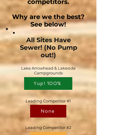
competitors.
Why are we the best?
See below!
All Sites Have
Sewer! (No Pump
out!)
Lake Arrowhead & Lakeside
Campgrounds
Yup! 100%
Leading Competitor #1
None
Leading Competitor #2