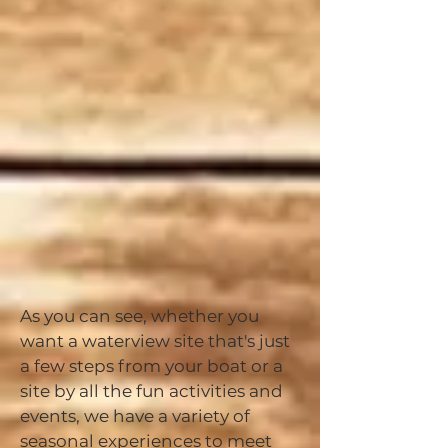
As you can see, whether you
want a waterview site that's just
a few steps from your boat or a
site by all the fun activities and
events, we have a variety of
seasonal experiences to meet