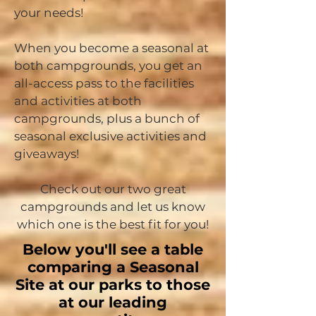
your needs!
When you become a seasonal at
both campgrounds, you get an
all-access pass to the facilities
and activities at both
campgrounds, plus a bunch of
seasonal exclusive activities and
giveaways!
Check out our two great
campgrounds and let us know
which one is the best fit for you!
Below you'll see a table
comparing a Seasonal
Site at our parks to those
at our leading