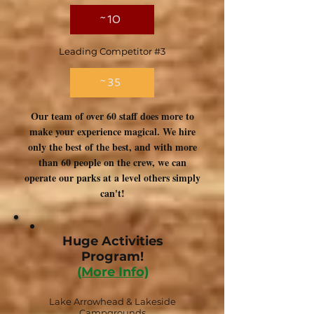
~10
Leading Competitor #3
~35
Our team of over 60 staff does more to
make your experience magical. We hire
only the best of the best, and with more
than 60 people on the crew, we can
operate our parks at a level others simply
can't!
Huge Activities
Program!
(More Info)
Lake Arrowhead & Lakeside
Campgrounds