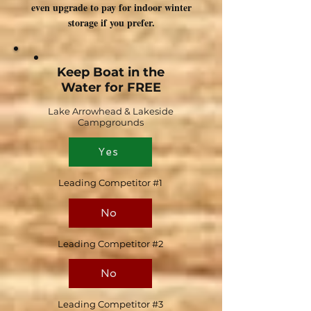
even upgrade to pay for indoor winter
storage if you prefer.
Keep Boat in the
Water for FREE
Lake Arrowhead & Lakeside
Campgrounds
Yes
Leading Competitor #1
No
Leading Competitor #2
No
Leading Competitor #3