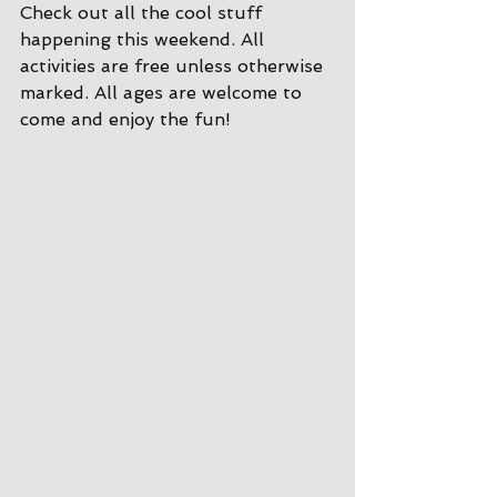
Check out all the cool stuff 
happening this weekend. All 
activities are free unless otherwise 
marked. All ages are welcome to 
come and enjoy the fun!