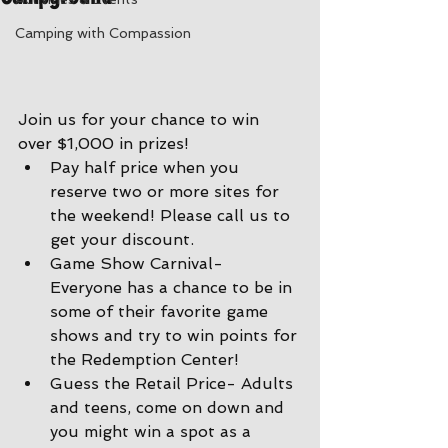
Camping with Compassion
Join us for your chance to win 
over $1,000 in prizes!
Pay half price when you 
reserve two or more sites for 
the weekend! Please call us to 
get your discount.
Game Show Carnival- 
Everyone has a chance to be in 
some of their favorite game 
shows and try to win points for 
the Redemption Center!
Guess the Retail Price- Adults 
and teens, come on down and 
you might win a spot as a 