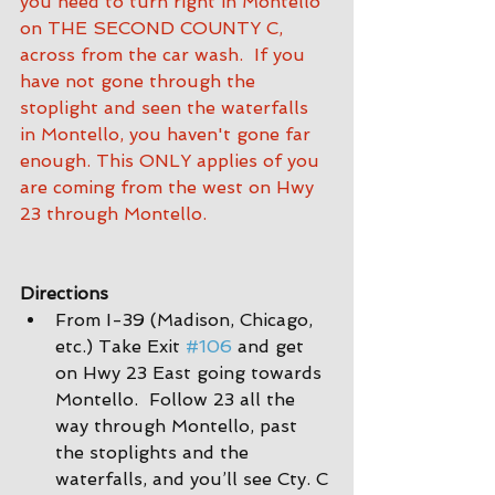
you need to turn right in Montello 
on THE SECOND COUNTY C, 
across from the car wash.  If you 
have not gone through the 
stoplight and seen the waterfalls 
in Montello, you haven't gone far 
enough. This ONLY applies of you 
are coming from the west on Hwy 
23 through Montello.
Directions
From I-39 (Madison, Chicago, 
etc.) Take Exit 
#106
 and get 
on Hwy 23 East going towards 
Montello.  Follow 23 all the 
way through Montello, past 
the stoplights and the 
waterfalls, and you’ll see Cty. C 