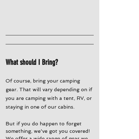
What should I Bring?
Of course, bring your camping 
gear. That will vary depending on if 
you are camping with a tent, RV, or 
staying in one of our cabins. 
But if you do happen to forget 
something, we've got you covered! 
We offer a wide range of gear we 