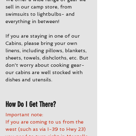
sell in our camp store, from 
swimsuits to lightbulbs- and 
everything in between!
If you are staying in one of our 
Cabins, please bring your own 
linens, including pillows, blankets, 
sheets, towels, dishcloths, etc. But 
don't worry about cooking gear- 
our cabins are well stocked with 
dishes and utensils. 
How Do I Get There?
Important note:
If you are coming to us from the 
west (such as via I-39 to Hwy 23) 