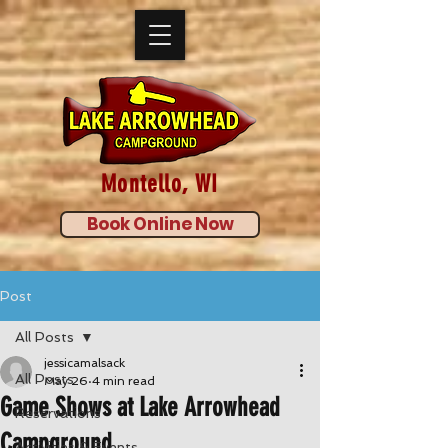
Montello, WI
Book Online Now
Post
All Posts
jessicamalsack
All Posts
May 26
4 min read
Game Shows at Lake Arrowhead
Reservations
Campground
Activities & Events