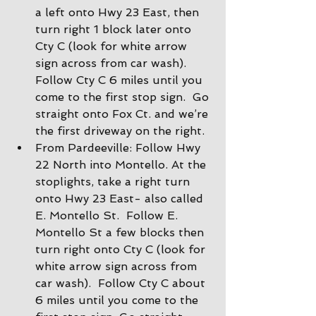
a left onto Hwy 23 East, then 
turn right 1 block later onto 
Cty C (look for white arrow 
sign across from car wash).  
Follow Cty C 6 miles until you 
come to the first stop sign.  Go 
straight onto Fox Ct. and we’re 
the first driveway on the right.
From Pardeeville: Follow Hwy 
22 North into Montello. At the 
stoplights, take a right turn 
onto Hwy 23 East- also called 
E. Montello St.  Follow E. 
Montello St a few blocks then 
turn right onto Cty C (look for 
white arrow sign across from 
car wash).  Follow Cty C about 
6 miles until you come to the 