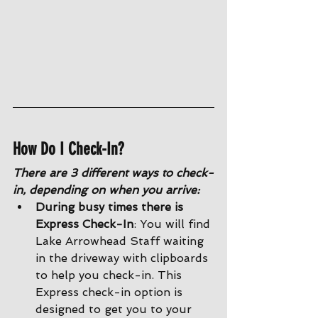
How Do I Check-In?
There are 3 different ways to check-
in, depending on when you arrive:
During busy times there is 
Express Check-In
: You will find 
Lake Arrowhead Staff waiting 
in the driveway with clipboards 
to help you check-in. This 
Express check-in option is 
designed to get you to your 