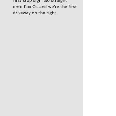
first stop sign. Go straight 
onto Fox Ct. and we’re the first 
driveway on the right.