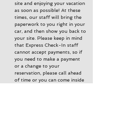
site and enjoying your vacation 
as soon as possible! At these 
times, our staff will bring the 
paperwork to you right in your 
car, and then show you back to 
your site. Please keep in mind 
that Express Check-In staff 
cannot accept payments, so if 
you need to make a payment 
or a change to your 
reservation, please call ahead 
of time or you can come inside 
the office and we'll be happy 
to help. 
During other times there is 
Office Check-In
: If there are 
no staff in the driveway, please 
park by the office and come on 
inside. Our office staff will 