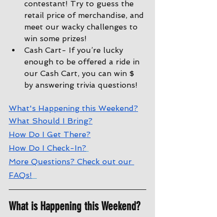
contestant! Try to guess the 
retail price of merchandise, and 
meet our wacky challenges to 
win some prizes!
Cash Cart- If you’re lucky 
enough to be offered a ride in 
our Cash Cart, you can win $ 
by answering trivia questions!
W
hat's Happening this Weekend?
W
hat Should I Bring?
How Do I Get There?
How Do I Check-In?
More Questions? Check out our 
FAQs!
What is Happening this Weekend?