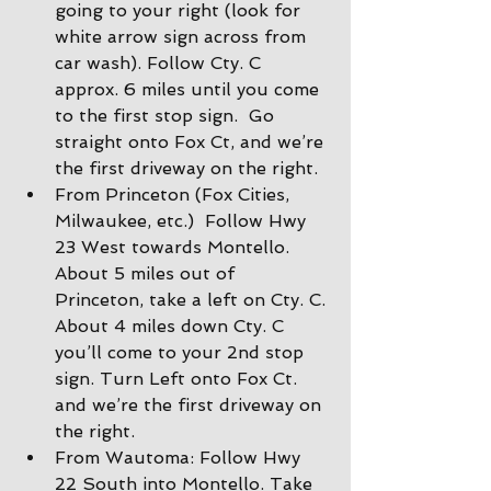
going to your right (look for 
white arrow sign across from 
car wash). Follow Cty. C 
approx. 6 miles until you come 
to the first stop sign.  Go 
straight onto Fox Ct, and we’re 
the first driveway on the right.
From Princeton (Fox Cities, 
Milwaukee, etc.)  Follow Hwy 
23 West towards Montello. 
About 5 miles out of 
Princeton, take a left on Cty. C. 
About 4 miles down Cty. C 
you’ll come to your 2nd stop 
sign. Turn Left onto Fox Ct. 
and we’re the first driveway on 
the right.
From Wautoma: Follow Hwy 
22 South into Montello. Take 