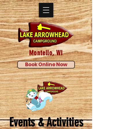
Montello, WI
Book Online Now
Events & Activities