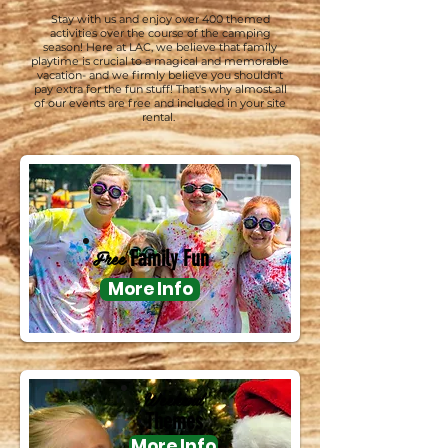
Stay with us and enjoy over 400 themed
activities over the course of the camping
season! Here at LAC, we believe that family
playtime is crucial to a magical and memorable
vacation- and we firmly believe you shouldn't
pay extra for the fun stuff! That's why almost all
of our events are free and included in your site
rental.
Free
Family Fun
More Info
Weekend
Themes
More Info