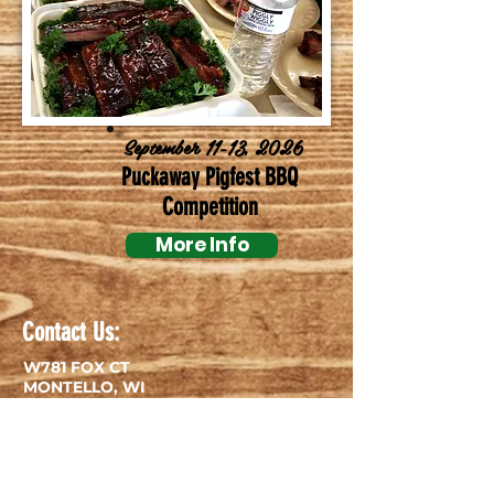
September 11-13, 2026
Puckaway Pigfest BBQ
Competition
More Info
Contact Us:
W781 FOX CT
MONTELLO, WI
53949
TEL:
920-295-3000
E-MAIL:
campingfun@lakearrowheadcampground.com