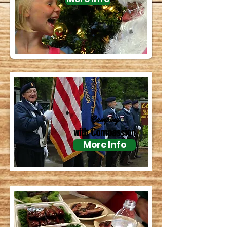
Camping
with Compassion
More Info