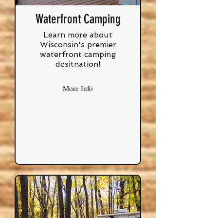
Waterfront Camping
Learn more about
Wisconsin's premier
waterfront camping
desitnation!
More Info