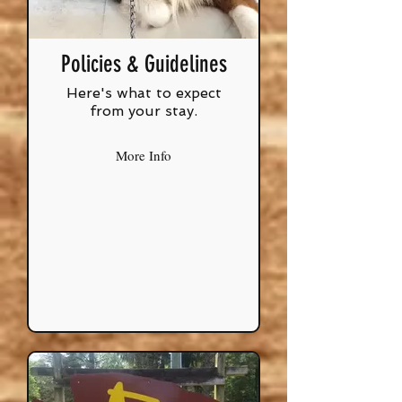
Policies & Guidelines
Here's what to expect
from your stay.
More Info