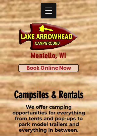
Montello, WI
Book Online Now
Campsites & Rentals
We offer camping
opportunities for everything
from tents and pop-ups to
park model trailers and
everything in between.