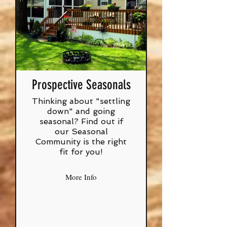
Prospective Seasonals
Thinking about "settling
down" and going
seasonal? Find out if
our Seasonal
Community is the right
fit for you!
More Info