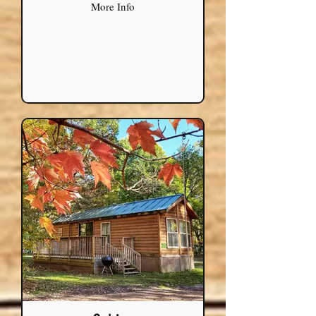
More Info