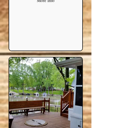
More Info