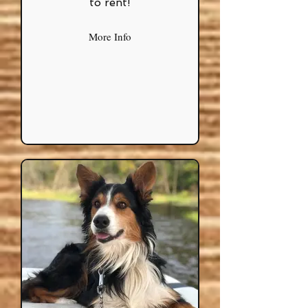
to rent!
More Info