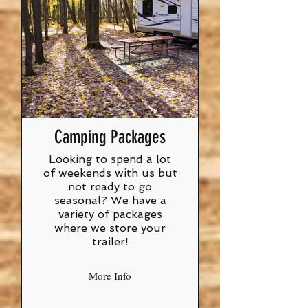
Camping Packages
Looking to spend a lot
of weekends with us but
not ready to go
seasonal? We have a
variety of packages
where we store your
trailer!
More Info