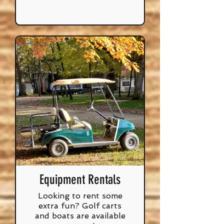
Equipment Rentals
Looking to rent some
extra fun? Golf carts
and boats are available