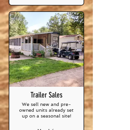
Trailer Sales
We sell new and pre-
owned units already set
up on a seasonal site!