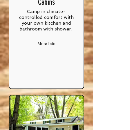
Cabins
Camp in climate-
controlled comfort with
your own kitchen and
bathroom with shower.
More Info