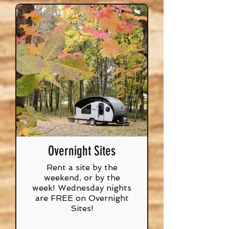
Overnight Sites
Rent a site by the
weekend, or by the
week! Wednesday nights
are FREE on Overnight
Sites!