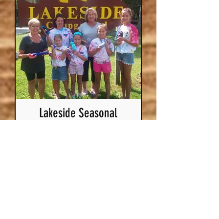
Lakeside Seasonal
Campground
Looking to be a
seasonal? We have two
campgrounds on Lake
Puckaway that you can
choose from!
More Info