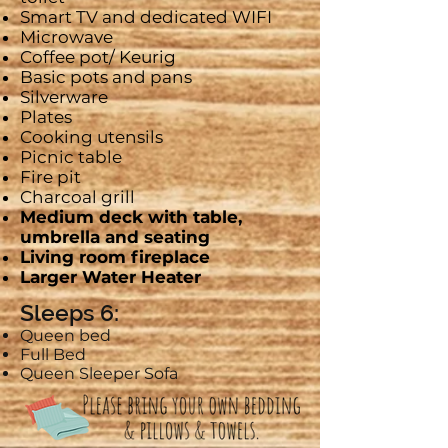
Smart
TV and dedicated WIFI
Microwave
Coffee pot/
Keurig
Basic pots and pans
Silverware
Plates
Cooking utensils
Picnic table
Fire pit
Charcoal grill
Medium
deck with table,
umbrella and seating
Living room fireplace
Larger Water Heater
Sleeps 6:
Queen bed
Full Bed
Queen Sleeper Sofa