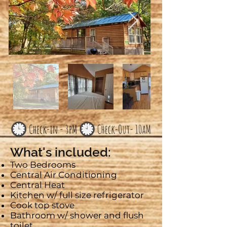
What's included:
Two Bedrooms
Central Air Conditioning
Central Heat
Kitchen w/ full size refrigerator
Cook top stove
Bathroom w/ shower and flush
toilet