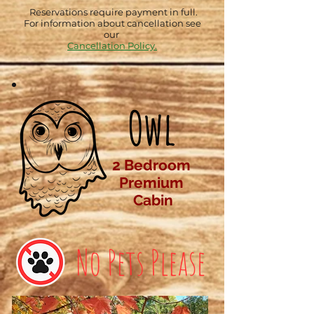
Reservations require payment in full.
For information about cancellation see
our
Cancellation Policy.
Owl
2 Bedroom
Premium
Cabin