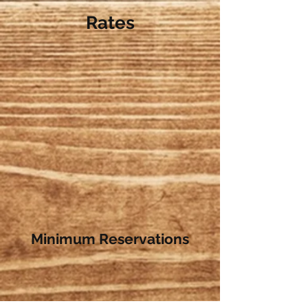
Rates
Minimum Reservations