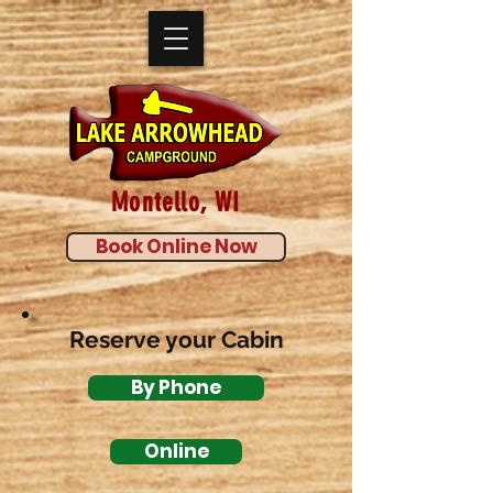
Montello, WI
Book Online Now
Reserve your Cabin
By Phone
Online