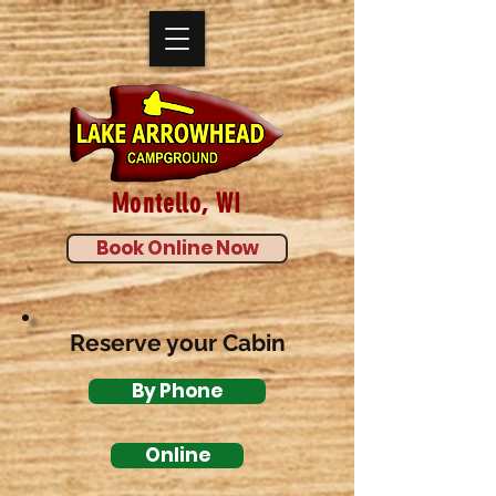
Montello, WI
Book Online Now
Reserve your Cabin
By Phone
Online