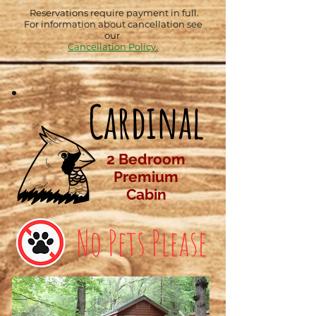
Reservations require payment in full.
For information about cancellation see
our
Cancellation Policy.
Cardinal
2 Bedroom
Premium
Cabin