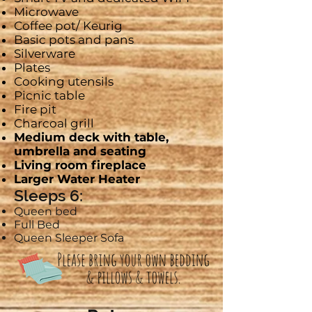
Microwave
Coffee pot/
Keurig
Basic pots and pans
Silverware
Plates
Cooking utensils
Picnic table
Fire pit
Charcoal grill
Medium deck with table,
umbrella and seating
Living room fireplace
Larger Water Heater
Sleeps 6:
Queen bed
Full Bed
Queen Sleeper Sofa