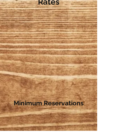
Rates
Minimum Reservations