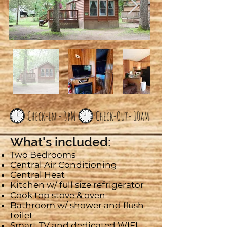
What's included:
Two Bedrooms
Central Air Conditioning
Central Heat
Kitchen w/ full size refrigerator
Cook top stove & oven
Bathroom w/ shower and flush
toilet
Smart
TV and dedicated WIFI