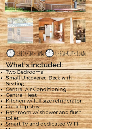
What's included:
Two Bedrooms
Small Uncovered Deck with
Seating
Central Air Conditioning
Central Heat
Kitchen w/ full size refrigerator
Cook top stove
Bathroom w/ shower and flush
toilet
Smart
TV and dedicated WIFI