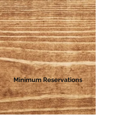
Minimum Reservations