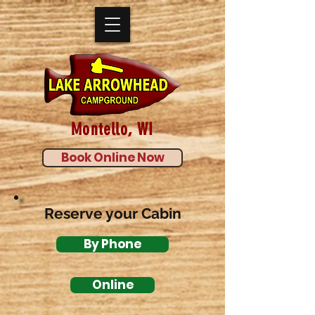
Montello, WI
Book Online Now
Reserve your Cabin
By Phone
Online