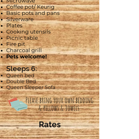
Microwave
Coffee pot/
Keurig
Basic pots and pans
Silverware
Plates
Cooking utensils
Picnic table
Fire pit
Charcoal grill
Pets welcome!
Sleeps 6:
Queen bed
Double Bed
Queen Sleeper Sofa
Rates