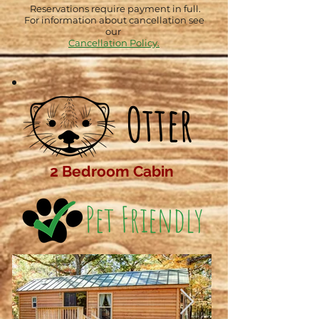
Reservations require payment in full.
For information about cancellation see
our
Cancellation Policy.
Otter
2 Bedroom Cabin