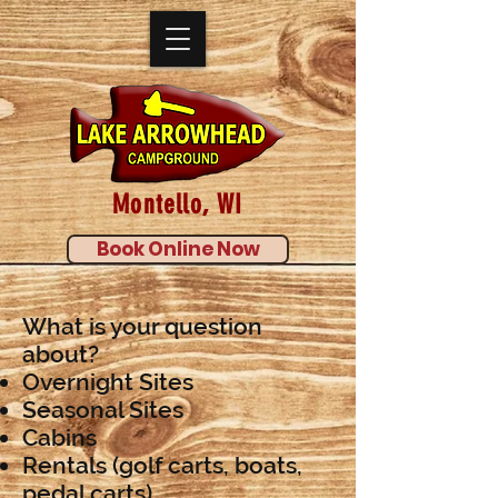
Montello, WI
Book Online Now
What is your question
about?
Overnight Sites
Seasonal Sites
Cabins
Rentals (golf carts, boats,
pedal carts)