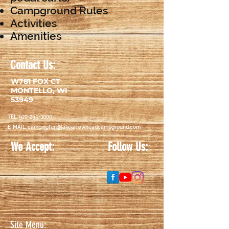
Campground Rules
Activities
Amenities
Contact Us:
W781 FOX CT
MONTELLO, WI
53949
TEL:
920-295-3000
E-MAIL:
campingfun@lakearrowheadcampground.com
We Accept:
Follow Us:
Discover-logo-e1416429693676
Site Menu: