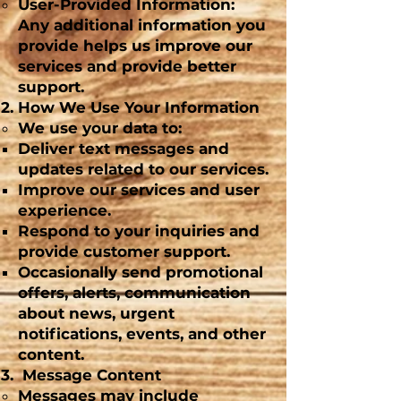
User-Provided Information:
Any additional information you
provide helps us improve our
services and provide better
support.
How We Use Your Information
We use your data to:
Deliver text messages and
updates related to our services.
Improve our services and user
experience.
Respond to your inquiries and
provide customer support.
Occasionally send promotional
offers, alerts, communication
about news, urgent
notifications, events, and other
content.
Message Content
Messages may include