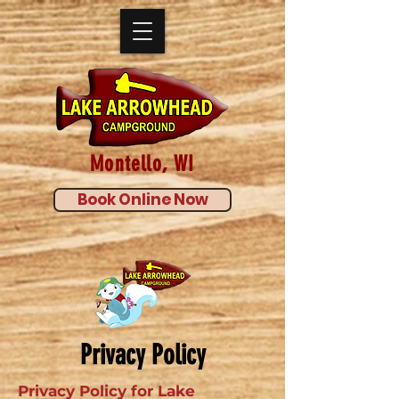
Montello, WI
Book Online Now
Privacy Policy
Privacy Policy for Lake