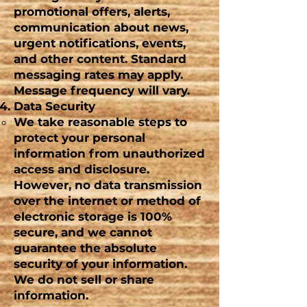
promotional offers, alerts,
communication about news,
urgent
notifications, events,
and other content. Standard
messaging rates may apply.
Message frequency will vary.
Data Security
We take reasonable steps to
protect your personal
information from unauthorized
access and disclosure.
However, no data transmission
over the internet or method of
electronic storage is 100%
secure, and we cannot
guarantee the absolute
security of your information.
We do not sell or share
information.