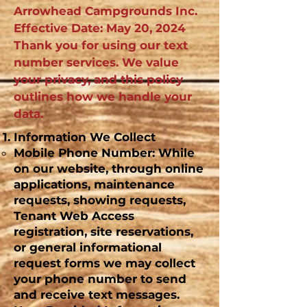
Arrowhead Campgrounds Inc.
Effective Date: May 20, 2024
Thank you for using our text
number services. We value
your privacy, and this policy
outlines how we handle your
data.
Information We Collect
Mobile Phone Number: While
on our website, through online
applications, maintenance
requests, showing requests,
Tenant Web Access
registration, site reservations,
or general informational
request forms we may collect
your phone number to send
and receive text messages.