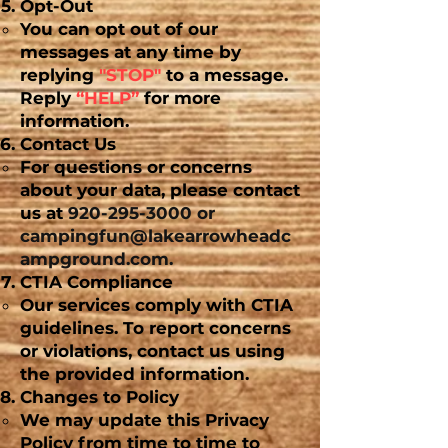
Opt-Out
You can opt out of our
messages at any time by
replying
"STOP"
to a message.
Reply
“HELP”
for more
information.
Contact Us
For questions or concerns
about your data, please contact
us at
920-295-3000
or
campingfun@lakearrowheadc
ampground.com
.
CTIA Compliance
Our services comply with CTIA
guidelines. To report concerns
or violations, contact us using
the provided information.
Changes to Policy
We may update this Privacy
Policy from time to time to