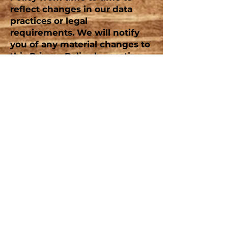
reflect changes in our data
practices or legal
requirements. We will notify
you of any material changes to
this Privacy Policy by posting
the updated version on our
website or through other
means. Your continued use of
the Service after such changes
constitutes your acceptance of
the revised Privacy Policy
.
Contact Us:
W781 FOX CT
MONTELLO, WI
53949
TEL:
920-295-3000
E-MAIL:
campingfun@lakearrowheadcampground.com