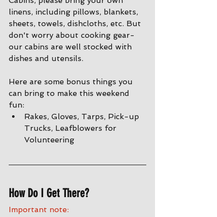
Cabins, please bring your own 
linens, including pillows, blankets, 
sheets, towels, dishcloths, etc. But 
don't worry about cooking gear- 
our cabins are well stocked with 
dishes and utensils. 
Here are some bonus things you 
can bring to make this weekend 
fun:
Rakes, Gloves, Tarps, Pick-up 
Trucks, Leafblowers for 
Volunteering
How Do I Get There?
Important note: