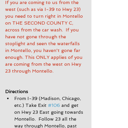
If you are coming to us from the 
west (such as via I-39 to Hwy 23) 
you need to turn right in Montello 
on THE SECOND COUNTY C, 
across from the car wash.  If you 
have not gone through the 
stoplight and seen the waterfalls 
in Montello, you haven't gone far 
enough. This ONLY applies of you 
are coming from the west on Hwy 
23 through Montello.
Directions
From I-39 (Madison, Chicago, 
etc.) Take Exit 
#106
 and get 
on Hwy 23 East going towards 
Montello.  Follow 23 all the 
way through Montello, past 