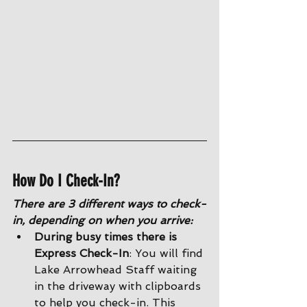
How Do I Check-In?
There are 3 different ways to check-
in, depending on when you arrive:
During busy times there is 
Express Check-In
: You will find 
Lake Arrowhead Staff waiting 
in the driveway with clipboards 
to help you check-in. This 