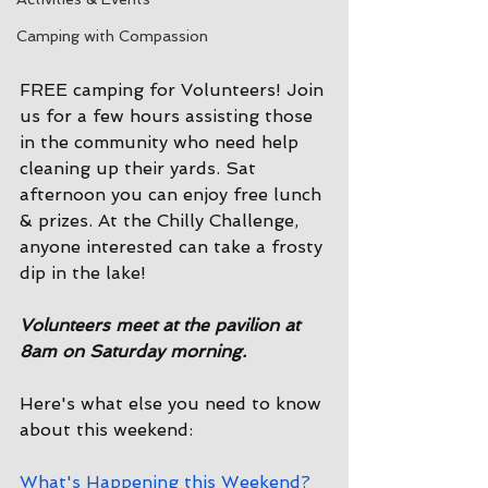
Camping with Compassion
FREE camping for Volunteers! Join 
us for a few hours assisting those 
in the community who need help 
cleaning up their yards. Sat 
afternoon you can enjoy free lunch 
& prizes. At the Chilly Challenge, 
anyone interested can take a frosty 
dip in the lake!
Volunteers meet at the pavilion at 
8am on Saturday morning. 
Here's what else you need to know 
about this weekend:
What's Happening this Weekend?