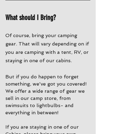
What should I Bring?
Of course, bring your camping 
gear. That will vary depending on if 
you are camping with a tent, RV, or 
staying in one of our cabins. 
But if you do happen to forget 
something, we've got you covered! 
We offer a wide range of gear we 
sell in our camp store, from 
swimsuits to lightbulbs- and 
everything in between!
If you are staying in one of our 