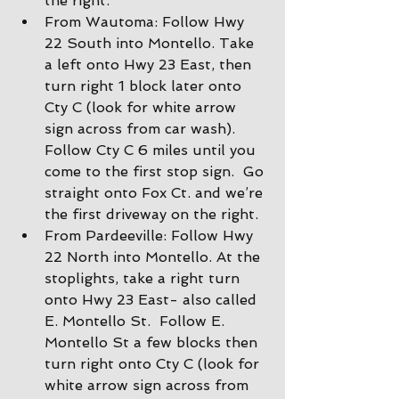
the right.
From Wautoma: Follow Hwy 
22 South into Montello. Take 
a left onto Hwy 23 East, then 
turn right 1 block later onto 
Cty C (look for white arrow 
sign across from car wash).  
Follow Cty C 6 miles until you 
come to the first stop sign.  Go 
straight onto Fox Ct. and we’re 
the first driveway on the right.
From Pardeeville: Follow Hwy 
22 North into Montello. At the 
stoplights, take a right turn 
onto Hwy 23 East- also called 
E. Montello St.  Follow E. 
Montello St a few blocks then 
turn right onto Cty C (look for 
white arrow sign across from 