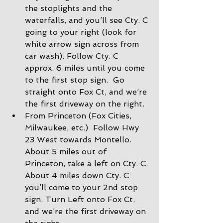
the stoplights and the 
waterfalls, and you’ll see Cty. C 
going to your right (look for 
white arrow sign across from 
car wash). Follow Cty. C 
approx. 6 miles until you come 
to the first stop sign.  Go 
straight onto Fox Ct, and we’re 
the first driveway on the right.
From Princeton (Fox Cities, 
Milwaukee, etc.)  Follow Hwy 
23 West towards Montello. 
About 5 miles out of 
Princeton, take a left on Cty. C. 
About 4 miles down Cty. C 
you’ll come to your 2nd stop 
sign. Turn Left onto Fox Ct. 
and we’re the first driveway on 