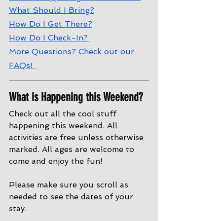
What Should I Bring?
How Do I Get There?
How Do I Check-In?
More Questions? Check out our 
FAQs!
What is Happening this Weekend?
Check out all the cool stuff 
happening this weekend. All 
activities are free unless otherwise 
marked. All ages are welcome to 
come and enjoy the fun!
Please make sure you scroll as 
needed to see the dates of your 
stay.