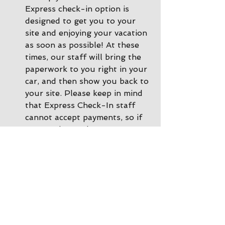
Express check-in option is 
designed to get you to your 
site and enjoying your vacation 
as soon as possible! At these 
times, our staff will bring the 
paperwork to you right in your 
car, and then show you back to 
your site. Please keep in mind 
that Express Check-In staff 
cannot accept payments, so if 
you need to make a payment 
or a change to your 
reservation, please call ahead 
of time or you can come inside 
the office and we'll be happy 
to help. 
During other times there is 
Office Check-In
: If there are 