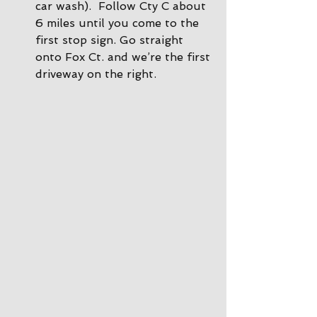
car wash).  Follow Cty C about 
6 miles until you come to the 
first stop sign. Go straight 
onto Fox Ct. and we’re the first 
driveway on the right.