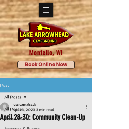
Montello, WI
Book Online Now
Post
All Posts
jessicamalsack
All Posts
Apr 23, 2023
3 min read
April 28-30: Community Clean-Up
Reservations
Activities & Events