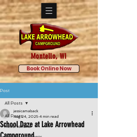
Montello, WI
Book Online Now
Post
All Posts
jessicamalsack
All Posts
Aug 24, 2025
4 min read
School Daze at Lake Arrowhead
Reservations
Campground
Activities & Events