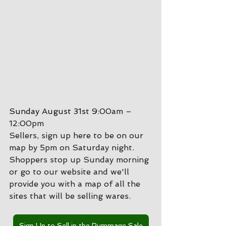
Sunday August 31st 
9:00am – 
12:00pm
Sellers, sign up here to be on our 
map by 5pm on Saturday night.
Shoppers stop up Sunday morning 
or go to our website and we'll 
provide you with a map of all the 
sites that will be selling wares.
Sign Up to Sell in the Rummage Sale