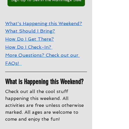
W
hat's Happening this Weekend?
W
hat Should I Bring?
How Do I Get There?
How Do I Check-In?
More Questions? Check out our 
FAQs!
What is Happening this Weekend?
Check out all the cool stuff 
happening this weekend. All 
activities are free unless otherwise 
marked. All ages are welcome to 
come and enjoy the fun!