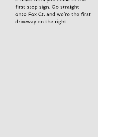
first stop sign. Go straight 
onto Fox Ct. and we’re the first 
driveway on the right.