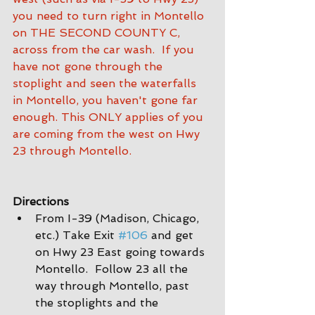
you need to turn right in Montello 
on THE SECOND COUNTY C, 
across from the car wash.  If you 
have not gone through the 
stoplight and seen the waterfalls 
in Montello, you haven't gone far 
enough. This ONLY applies of you 
are coming from the west on Hwy 
23 through Montello.
Directions
From I-39 (Madison, Chicago, 
etc.) Take Exit 
#106
 and get 
on Hwy 23 East going towards 
Montello.  Follow 23 all the 
way through Montello, past 
the stoplights and the 