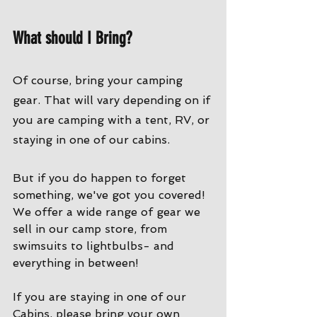
What should I Bring?
Of course, bring your camping 
gear. That will vary depending on if 
you are camping with a tent, RV, or 
staying in one of our cabins. 
But if you do happen to forget 
something, we've got you covered! 
We offer a wide range of gear we 
sell in our camp store, from 
swimsuits to lightbulbs- and 
everything in between!
If you are staying in one of our 
Cabins, please bring your own 