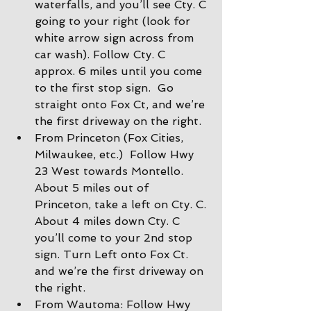
waterfalls, and you’ll see Cty. C 
going to your right (look for 
white arrow sign across from 
car wash). Follow Cty. C 
approx. 6 miles until you come 
to the first stop sign.  Go 
straight onto Fox Ct, and we’re 
the first driveway on the right.
From Princeton (Fox Cities, 
Milwaukee, etc.)  Follow Hwy 
23 West towards Montello. 
About 5 miles out of 
Princeton, take a left on Cty. C. 
About 4 miles down Cty. C 
you’ll come to your 2nd stop 
sign. Turn Left onto Fox Ct. 
and we’re the first driveway on 
the right.
From Wautoma: Follow Hwy 