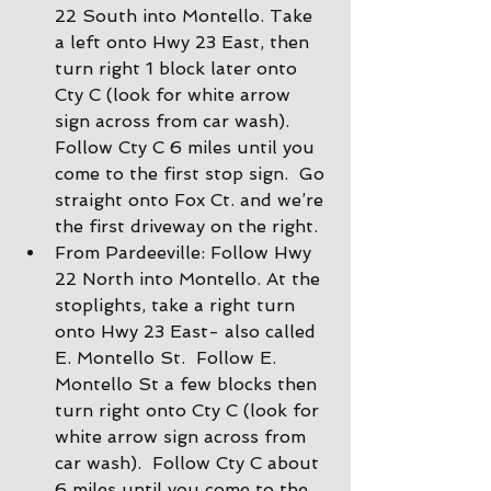
22 South into Montello. Take 
a left onto Hwy 23 East, then 
turn right 1 block later onto 
Cty C (look for white arrow 
sign across from car wash).  
Follow Cty C 6 miles until you 
come to the first stop sign.  Go 
straight onto Fox Ct. and we’re 
the first driveway on the right.
From Pardeeville: Follow Hwy 
22 North into Montello. At the 
stoplights, take a right turn 
onto Hwy 23 East- also called 
E. Montello St.  Follow E. 
Montello St a few blocks then 
turn right onto Cty C (look for 
white arrow sign across from 
car wash).  Follow Cty C about 
6 miles until you come to the 