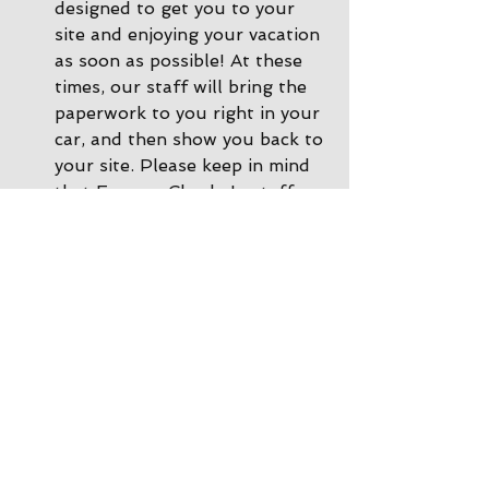
designed to get you to your 
site and enjoying your vacation 
as soon as possible! At these 
times, our staff will bring the 
paperwork to you right in your 
car, and then show you back to 
your site. Please keep in mind 
that Express Check-In staff 
cannot accept payments, so if 
you need to make a payment 
or a change to your 
reservation, please call ahead 
of time or you can come inside 
the office and we'll be happy 
to help. 
During other times there is 
Office Check-In
: If there are 
no staff in the driveway, please 
park by the office and come on 