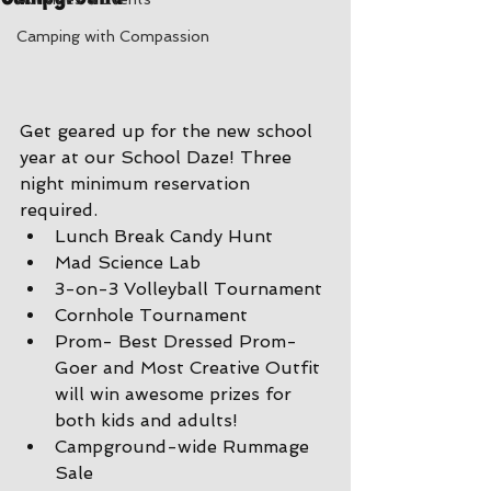
Camping with Compassion
Get geared up for the new school 
year at our School Daze! Three 
night minimum reservation 
required.
Lunch Break Candy Hunt
Mad Science Lab
3-on-3 Volleyball Tournament
Cornhole Tournament
Prom- Best Dressed Prom-
Goer and Most Creative Outfit 
will win awesome prizes for 
both kids and adults!
Campground-wide Rummage 
Sale