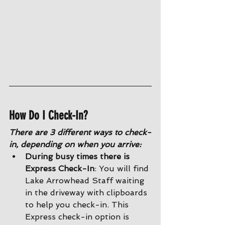
How Do I Check-In?
There are 3 different ways to check-
in, depending on when you arrive:
During busy times there is 
Express Check-In
: You will find 
Lake Arrowhead Staff waiting 
in the driveway with clipboards 
to help you check-in. This 
Express check-in option is 