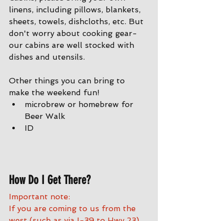
linens, including pillows, blankets, 
sheets, towels, dishcloths, etc. But 
don't worry about cooking gear- 
our cabins are well stocked with 
dishes and utensils. 
Other things you can bring to 
make the weekend fun!
microbrew or homebrew for 
Beer Walk
ID
How Do I Get There?
Important note:
If you are coming to us from the 
west (such as via I-39 to Hwy 23) 