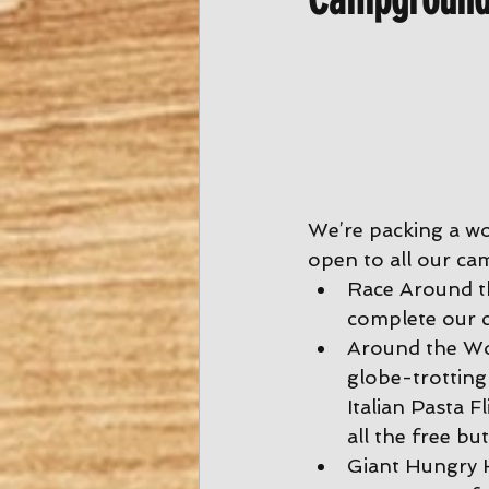
We’re packing a wo
open to all our ca
Race Around th
complete our c
Around the Wor
globe-trotting
Italian Pasta Fl
all the free bu
Giant Hungry