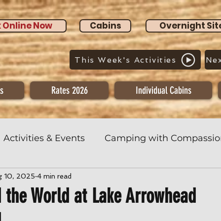
 Online Now
Cabins
Overnight Sit
This Week's Activities
Nex
s
Rates 2026
Individual Cabins
Activities & Events
Camping with Compassio
g 10, 2025
4 min read
 the World at Lake Arrowhead
d