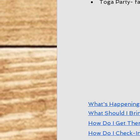
Toga Party- fa
W
hat's Happening
W
hat Should I Bri
How Do I Get The
How Do I Check-I