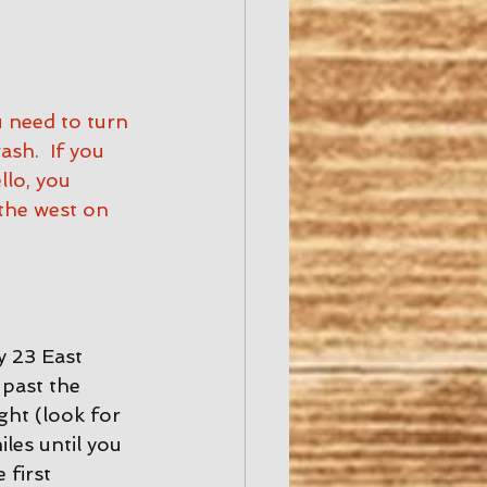
u need to turn 
h.  If you 
lo, you 
the west on 
 23 East 
past the 
ght (look for 
les until you 
 first 