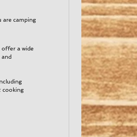
u are camping 
offer a wide 
 and 
including 
t cooking 