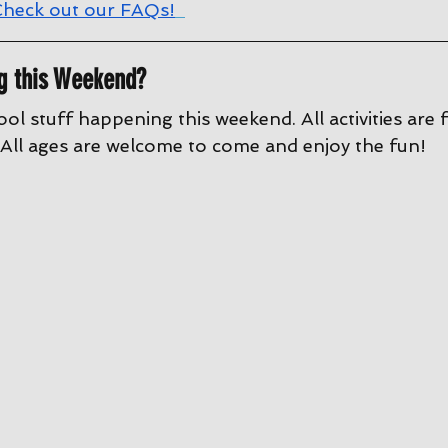
heck out our FAQs!
g this Weekend?
ool stuff happening this weekend. All activities are 
All ages are welcome to come and enjoy the fun!