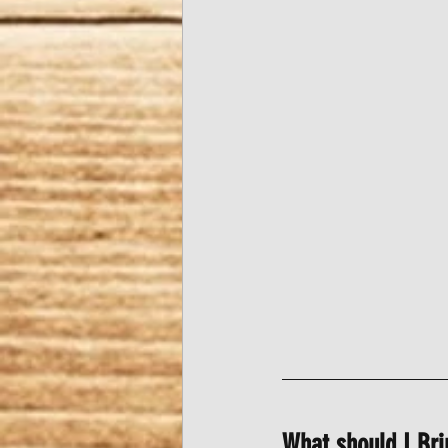
What should I Bri