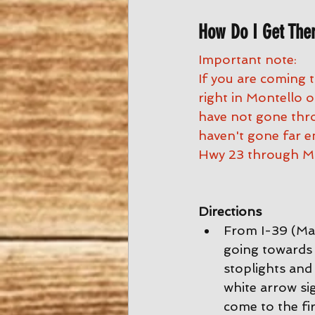
How Do I Get The
Important note:
If you are coming 
right in Montello
have not gone thro
haven't gone far e
Hwy 23 through Mo
Directions
From I-39 (Mad
going towards 
stoplights and 
white arrow si
come to the fir