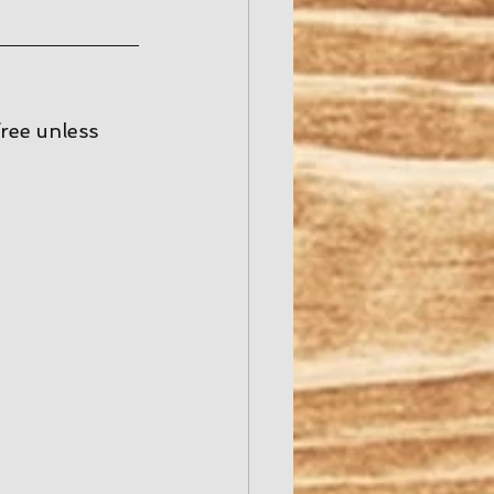
free unless 