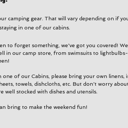
our camping gear. That will vary depending on if yo
 staying in one of our cabins. 
en to forget something, we've got you covered! We 
ell in our camp store, from swimsuits to lightbulbs-
een!
in one of our Cabins, please bring your own linens, 
sheets, towels, dishcloths, etc. But don't worry abou
e well stocked with dishes and utensils. 
can bring to make the weekend fun!