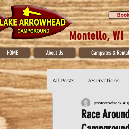
Book
Montello, WI
HOME
About Us
Campsites & Rental
All Posts
Reservations
jessicamalsack
Au
Race Around
Campgroun