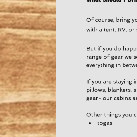
Of course, bring y
with a tent, RV, or
But if you do happ
range of gear we s
everything in betw
If you are staying 
pillows, blankets, 
gear- our cabins ar
Other things you 
togas