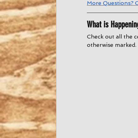
More Questions? C
What is Happenin
Check out all the c
otherwise marked. 