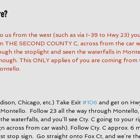
re?
to us from the west (such as via I-39 to Hwy 23) yo
 on THE SECOND COUNTY C, across from the car was
ugh the stoplight and seen the waterfalls in Montel
nough. This ONLY applies of you are coming from 
ntello.
ison, Chicago, etc.) Take Exit 
#106
 and get on Hwy
Montello.  Follow 23 all the way through Montello, 
the waterfalls, and you’ll see Cty. C going to your ri
gn across from car wash). Follow Cty. C approx. 6 mi
st stop sign.  Go straight onto Fox Ct, and we’re the