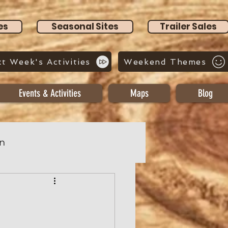
es
Seasonal Sites
Trailer Sales
t Week's Activities
Weekend Themes
Events & Activities
Maps
Blog
n