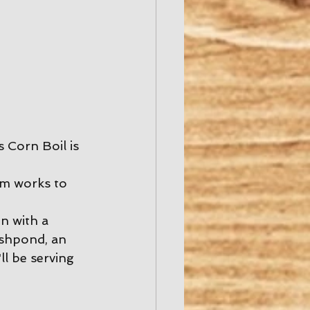
 Corn Boil is 
am works to 
n with a 
ishpond, an 
ll be serving 