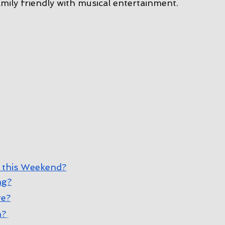
mily friendly with musical entertainment.
 this Weekend?
ng?
re?
n?