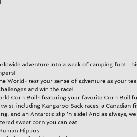
rldwide adventure into a week of camping fun! This
mpers!
e World- test your sense of adventure as your te
hallenges and win the race!
ld Corn Boil- featuring your favorite Corn Boil fu
 twist, including Kangaroo Sack races, a Canadian f
ing, and an Antarctic slip 'n slide! And as always, we'
ttered sweet corn you can eat!
 Human Hippos