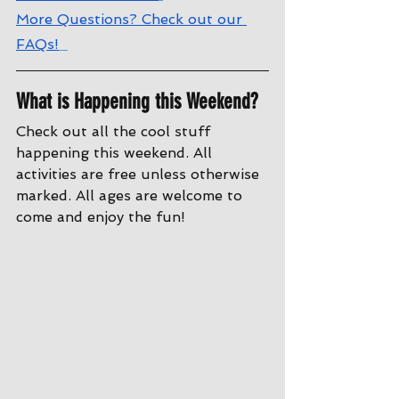
More Questions? Check out our 
FAQs!
What is Happening this Weekend?
Check out all the cool stuff 
happening this weekend. All 
activities are free unless otherwise 
marked. All ages are welcome to 
come and enjoy the fun!