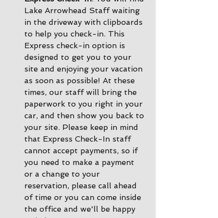
Lake Arrowhead Staff waiting 
in the driveway with clipboards 
to help you check-in. This 
Express check-in option is 
designed to get you to your 
site and enjoying your vacation 
as soon as possible! At these 
times, our staff will bring the 
paperwork to you right in your 
car, and then show you back to 
your site. Please keep in mind 
that Express Check-In staff 
cannot accept payments, so if 
you need to make a payment 
or a change to your 
reservation, please call ahead 
of time or you can come inside 
the office and we'll be happy 