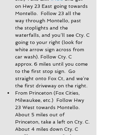
on Hwy 23 East going towards 
Montello.  Follow 23 all the 
way through Montello, past 
the stoplights and the 
waterfalls, and you’ll see Cty. C 
going to your right (look for 
white arrow sign across from 
car wash). Follow Cty. C 
approx. 6 miles until you come 
to the first stop sign.  Go 
straight onto Fox Ct, and we’re 
the first driveway on the right.
From Princeton (Fox Cities, 
Milwaukee, etc.)  Follow Hwy 
23 West towards Montello. 
About 5 miles out of 
Princeton, take a left on Cty. C. 
About 4 miles down Cty. C 