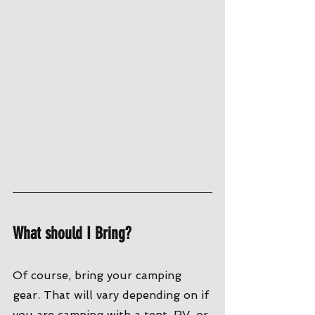
What should I Bring?
Of course, bring your camping 
gear. That will vary depending on if 
you are camping with a tent, RV, or 