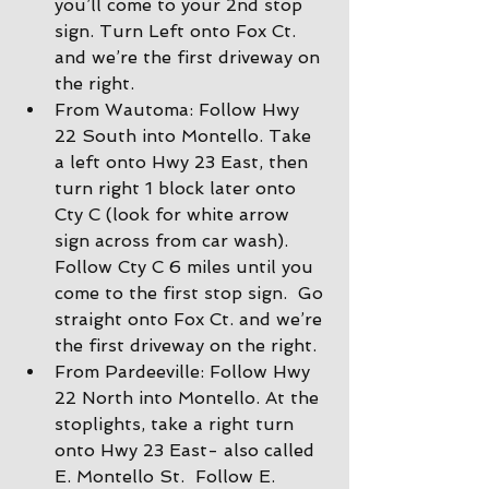
you’ll come to your 2nd stop 
sign. Turn Left onto Fox Ct. 
and we’re the first driveway on 
the right.
From Wautoma: Follow Hwy 
22 South into Montello. Take 
a left onto Hwy 23 East, then 
turn right 1 block later onto 
Cty C (look for white arrow 
sign across from car wash).  
Follow Cty C 6 miles until you 
come to the first stop sign.  Go 
straight onto Fox Ct. and we’re 
the first driveway on the right.
From Pardeeville: Follow Hwy 
22 North into Montello. At the 
stoplights, take a right turn 
onto Hwy 23 East- also called 
E. Montello St.  Follow E. 