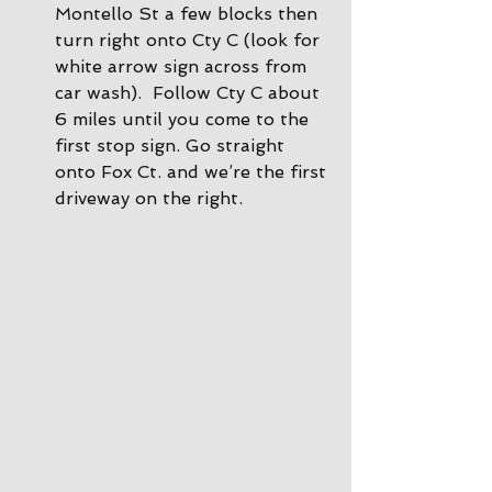
Montello St a few blocks then 
turn right onto Cty C (look for 
white arrow sign across from 
car wash).  Follow Cty C about 
6 miles until you come to the 
first stop sign. Go straight 
onto Fox Ct. and we’re the first 
driveway on the right.