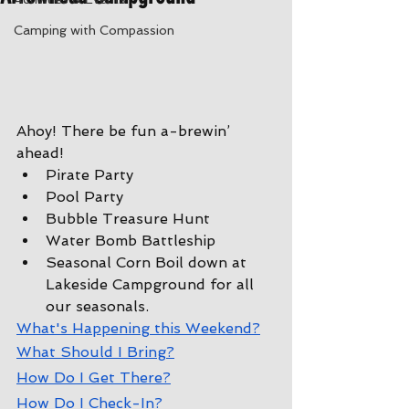
Camping with Compassion
Ahoy! There be fun a-brewin’ 
ahead!
Pirate Party
Pool Party
Bubble Treasure Hunt
Water Bomb Battleship
Seasonal Corn Boil down at 
Lakeside Campground for all 
our seasonals.
W
hat's Happening this Weekend?
W
hat Should I Bring?
How Do I Get There?
How Do I Check-In?