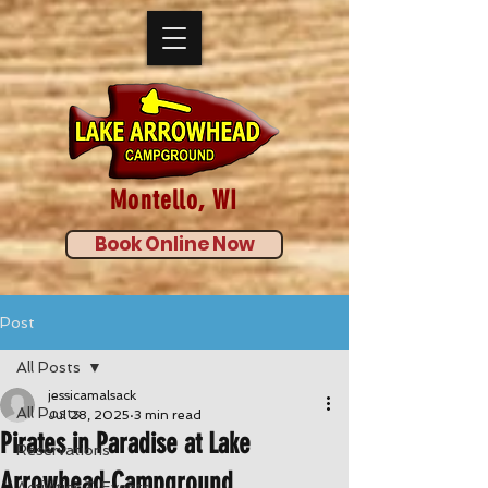
Montello, WI
Book Online Now
Post
All Posts
jessicamalsack
All Posts
Jul 28, 2025
3 min read
Pirates in Paradise at Lake
Reservations
Arrowhead Campground
Activities & Events