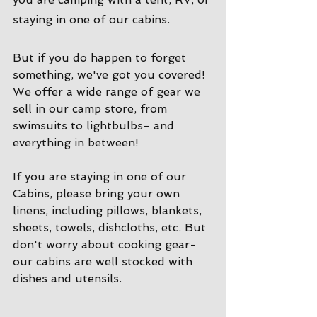
staying in one of our cabins. 
But if you do happen to forget 
something, we've got you covered! 
We offer a wide range of gear we 
sell in our camp store, from 
swimsuits to lightbulbs- and 
everything in between!
If you are staying in one of our 
Cabins, please bring your own 
linens, including pillows, blankets, 
sheets, towels, dishcloths, etc. But 
don't worry about cooking gear- 
our cabins are well stocked with 
dishes and utensils. 