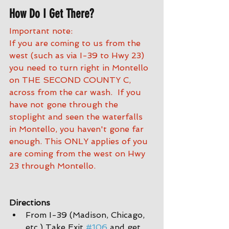
How Do I Get There?
Important note:
If you are coming to us from the 
west (such as via I-39 to Hwy 23) 
you need to turn right in Montello 
on THE SECOND COUNTY C, 
across from the car wash.  If you 
have not gone through the 
stoplight and seen the waterfalls 
in Montello, you haven't gone far 
enough. This ONLY applies of you 
are coming from the west on Hwy 
23 through Montello.
Directions
From I-39 (Madison, Chicago, 
etc.) Take Exit 
#106
 and get 