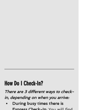
How Do I Check-In?
There are 3 different ways to check-
in, depending on when you arrive:
During busy times there is 
Express Check-In
: You will find 