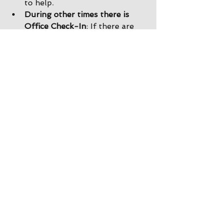
to help. 
During other times there is 
Office Check-In
: If there are 
no staff in the driveway, please 
park by the office and come on 
inside. Our office staff will 
help you get checked in, and 
we would still be happy to 
show you back to your site!
After the store is closed there 
is Delayed Check-In
: If the 
office is closed when you 
arrive, you will find a map with 
your name and site taped to 
the front of the office door. 
You can take the map, go back 
to your site, and return to the 
office in the morning to check 
in. 