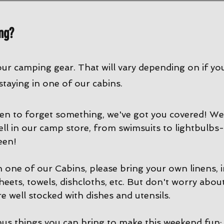
ng?
our camping gear. That will vary depending on if yo
 staying in one of our cabins. 
en to forget something, we've got you covered! We 
ell in our camp store, from swimsuits to lightbulbs-
een!
in one of our Cabins, please bring your own linens, 
sheets, towels, dishcloths, etc. But don't worry abou
e well stocked with dishes and utensils. 
us things you can bring to make this weekend fun: