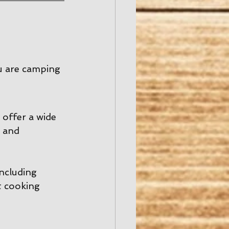
u are camping 
offer a wide 
 and 
including 
t cooking 