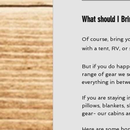
What should I Bri
Of course, bring y
with a tent, RV, or
But if you do happ
range of gear we s
everything in betw
If you are staying 
pillows, blankets, 
gear- our cabins ar
Here are some bon