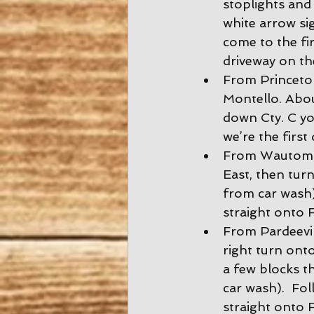
stoplights and 
white arrow si
come to the fir
driveway on the
From Princeton
Montello. About
down Cty. C yo
we’re the first
From Wautoma:
East, then turn
from car wash).
straight onto F
From Pardeevil
right turn onto
a few blocks t
car wash).  Fol
straight onto F