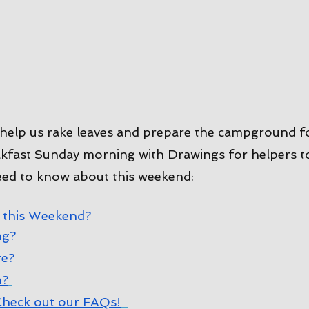
help us rake leaves and prepare the campground f
fast Sunday morning with Drawings for helpers to 
eed to know about this weekend:
 this Weekend?
ng?
re?
n?
heck out our FAQs!