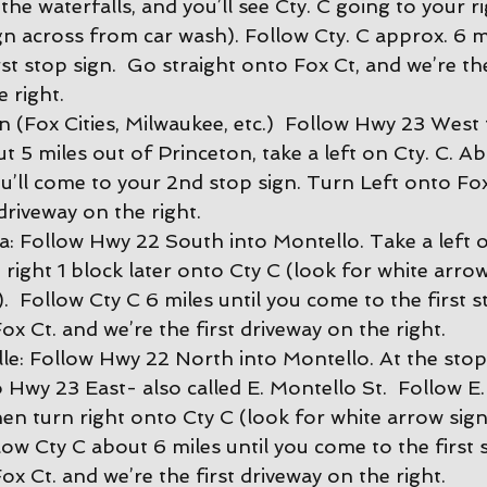
the waterfalls, and you’ll see Cty. C going to your ri
gn across from car wash). Follow Cty. C approx. 6 mi
st stop sign.  Go straight onto Fox Ct, and we’re the
 right.
 (Fox Cities, Milwaukee, etc.)  Follow Hwy 23 West
 5 miles out of Princeton, take a left on Cty. C. Ab
u’ll come to your 2nd stop sign. Turn Left onto Fox
 driveway on the right.
 Follow Hwy 22 South into Montello. Take a left 
 right 1 block later onto Cty C (look for white arro
  Follow Cty C 6 miles until you come to the first s
ox Ct. and we’re the first driveway on the right.
le: Follow Hwy 22 North into Montello. At the stopl
 Hwy 23 East- also called E. Montello St.  Follow E.
hen turn right onto Cty C (look for white arrow sig
low Cty C about 6 miles until you come to the first 
ox Ct. and we’re the first driveway on the right.