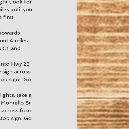
ght (look for 
les until you 
 first 
 towards 
out 4 miles 
 Ct. and 
onto Hwy 23 
w sign across 
top sign.  Go 
ights, take a 
 Montello St 
n across from 
stop sign. Go 