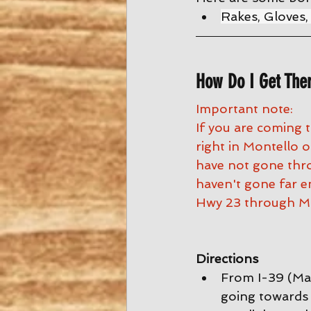
Rakes, Gloves,
How Do I Get The
Important note:
If you are coming 
right in Montello
have not gone thro
haven't gone far e
Hwy 23 through Mo
Directions
From I-39 (Mad
going towards 