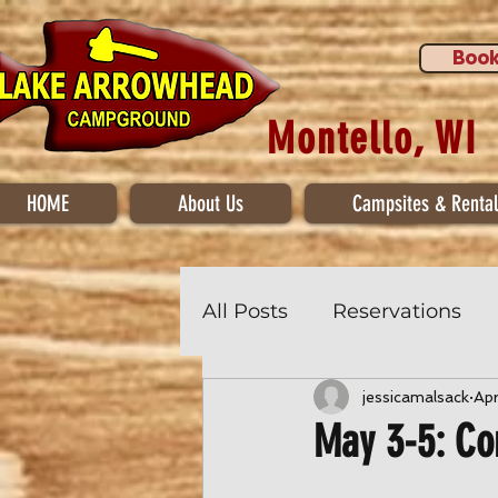
Book
Montello, WI
HOME
About Us
Campsites & Rental
All Posts
Reservations
jessicamalsack
Ap
May 3-5: C