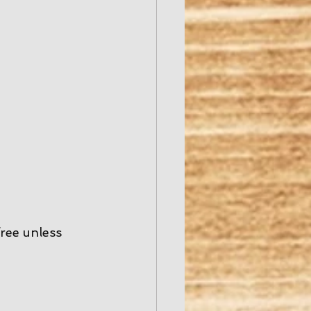
free unless 