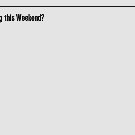
g this Weekend?