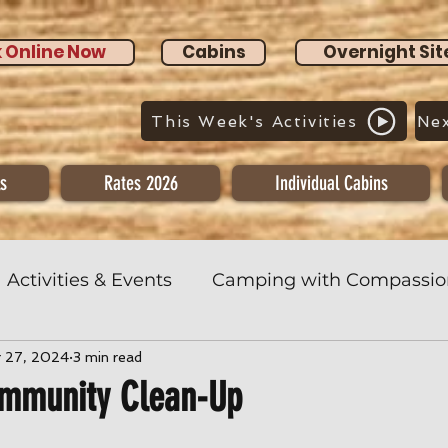
 Online Now
Cabins
Overnight Sit
This Week's Activities
Nex
s
Rates 2026
Individual Cabins
Activities & Events
Camping with Compassio
r 27, 2024
3 min read
ommunity Clean-Up