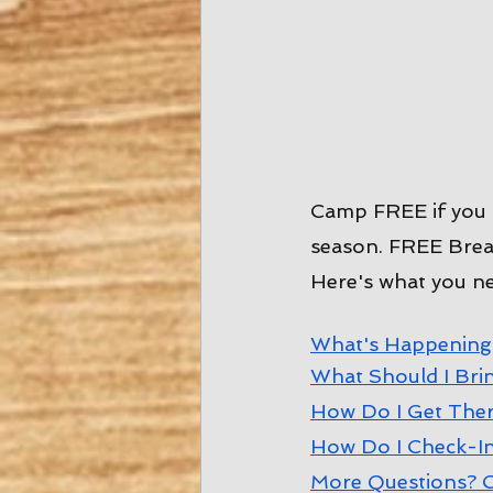
Camp FREE if you 
season. FREE Break
Here's what you n
W
hat's Happening
W
hat Should I Bri
How Do I Get The
How Do I Check-I
More Questions? C