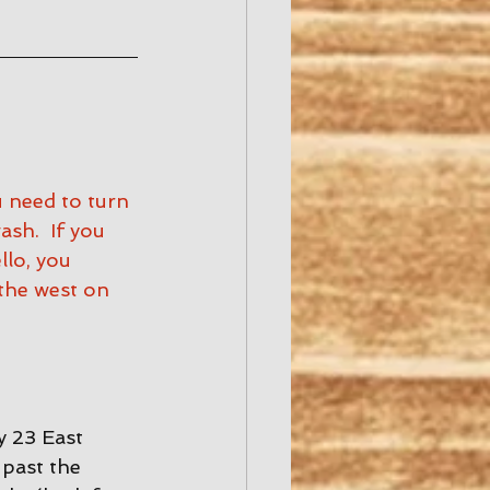
u need to turn 
h.  If you 
lo, you 
the west on 
 23 East 
past the 