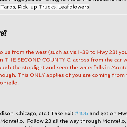
 Tarps, Pick-up Trucks, Leafblowers
re?
to us from the west (such as via I-39 to Hwy 23) yo
 on THE SECOND COUNTY C, across from the car was
ugh the stoplight and seen the waterfalls in Montel
nough. This ONLY applies of you are coming from 
ntello.
ison, Chicago, etc.) Take Exit 
#106
 and get on Hwy
Montello.  Follow 23 all the way through Montello, 