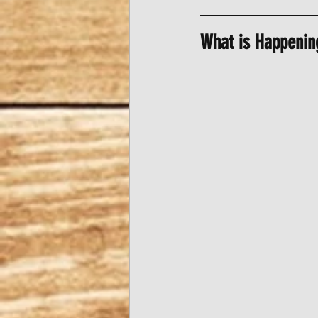
What is Happenin