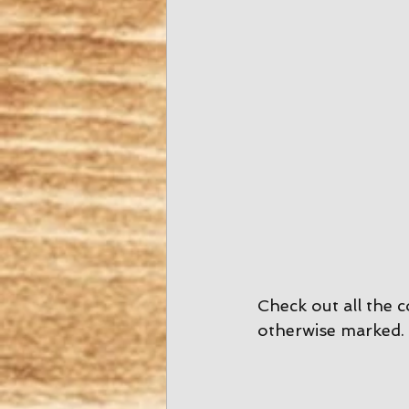
Check out all the c
otherwise marked. 