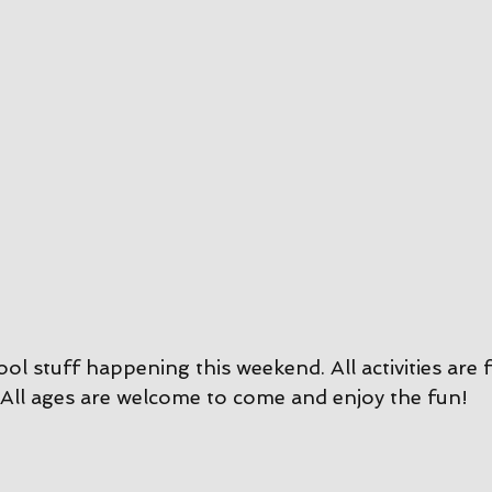
ool stuff happening this weekend. All activities are 
All ages are welcome to come and enjoy the fun!