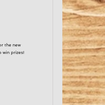
or the new 
win prizes! 