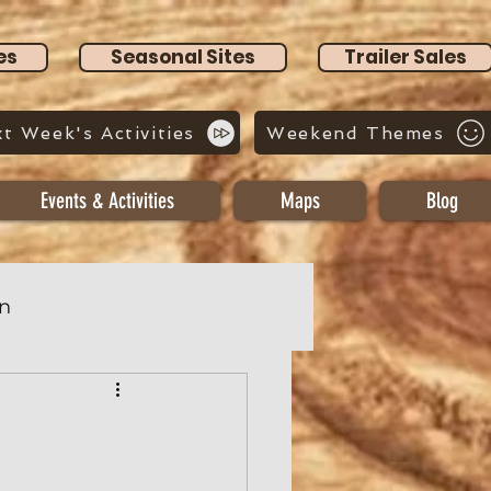
es
Seasonal Sites
Trailer Sales
t Week's Activities
Weekend Themes
Events & Activities
Maps
Blog
n