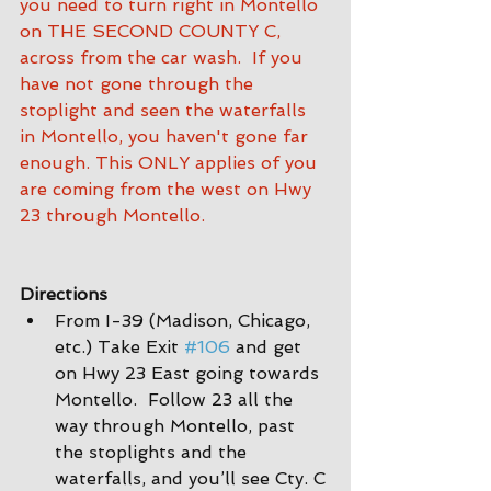
you need to turn right in Montello 
on THE SECOND COUNTY C, 
across from the car wash.  If you 
have not gone through the 
stoplight and seen the waterfalls 
in Montello, you haven't gone far 
enough. This ONLY applies of you 
are coming from the west on Hwy 
23 through Montello.
Directions
From I-39 (Madison, Chicago, 
etc.) Take Exit 
#106
 and get 
on Hwy 23 East going towards 
Montello.  Follow 23 all the 
way through Montello, past 
the stoplights and the 
waterfalls, and you’ll see Cty. C 