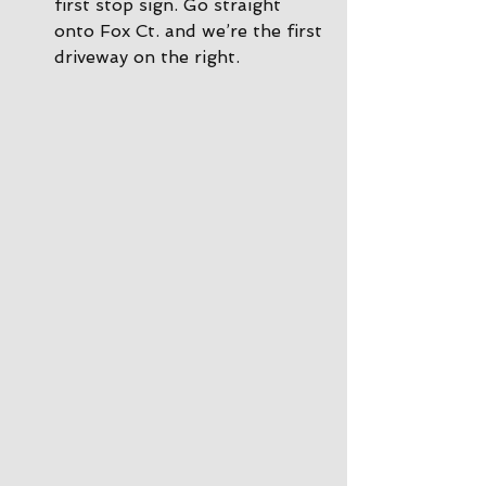
first stop sign. Go straight 
onto Fox Ct. and we’re the first 
driveway on the right.