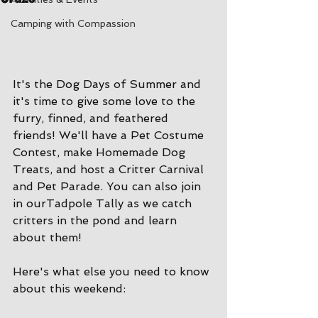
Camping with Compassion
It's the Dog Days of Summer and 
it's time to give some love to the 
furry, finned, and feathered 
friends! We'll have a Pet Costume 
Contest, make Homemade Dog 
Treats, and host a Critter Carnival 
and Pet Parade. You can also join 
in ourTadpole Tally as we catch 
critters in the pond and learn 
about them!
Here's what else you need to know 
about this weekend: