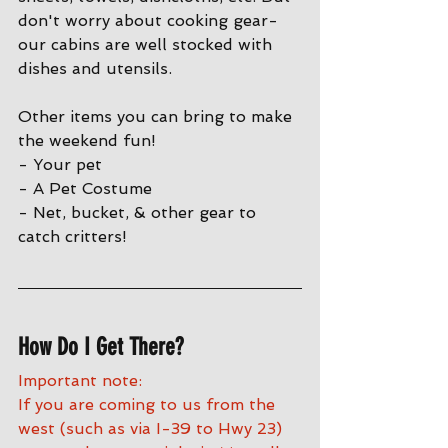
don't worry about cooking gear- 
our cabins are well stocked with 
dishes and utensils. 
Other items you can bring to make 
the weekend fun!
- Your pet
- A Pet Costume
- Net, bucket, & other gear to 
catch critters!
How Do I Get There?
Important note:
If you are coming to us from the 
west (such as via I-39 to Hwy 23) 