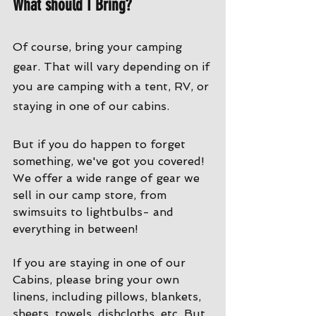
What should I Bring?
Of course, bring your camping 
gear. That will vary depending on if 
you are camping with a tent, RV, or 
staying in one of our cabins. 
But if you do happen to forget 
something, we've got you covered! 
We offer a wide range of gear we 
sell in our camp store, from 
swimsuits to lightbulbs- and 
everything in between!
If you are staying in one of our 
Cabins, please bring your own 
linens, including pillows, blankets, 
sheets, towels, dishcloths, etc. But 