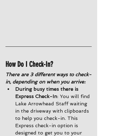
How Do I Check-In?
There are 3 different ways to check-
in, depending on when you arrive:
During busy times there is 
Express Check-In
: You will find 
Lake Arrowhead Staff waiting 
in the driveway with clipboards 
to help you check-in. This 
Express check-in option is 
designed to get you to your 