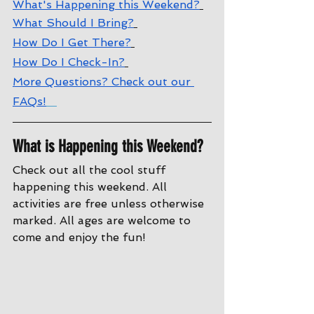
What's Happening this Weekend?
What Should I Bring?
How Do I Get There?
How Do I Check-In?
More Questions? Check out our 
FAQs!
What is Happening this Weekend?
Check out all the cool stuff 
happening this weekend. All 
activities are free unless otherwise 
marked. All ages are welcome to 
come and enjoy the fun!