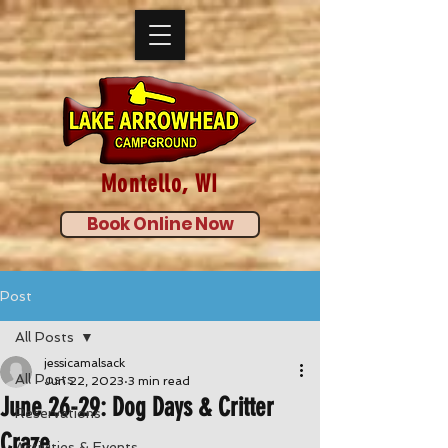
Montello, WI
Book Online Now
Post
All Posts
jessicamalsack
All Posts
Jun 22, 2023
3 min read
June 26-29: Dog Days & Critter
Reservations
Craze
Activities & Events