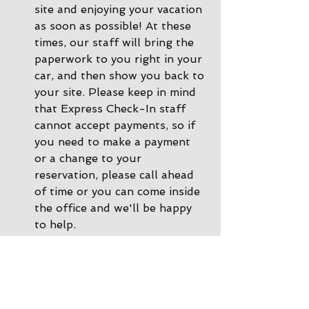
site and enjoying your vacation 
as soon as possible! At these 
times, our staff will bring the 
paperwork to you right in your 
car, and then show you back to 
your site. Please keep in mind 
that Express Check-In staff 
cannot accept payments, so if 
you need to make a payment 
or a change to your 
reservation, please call ahead 
of time or you can come inside 
the office and we'll be happy 
to help. 
During other times there is 
Office Check-In
: If there are 
no staff in the driveway, please 
park by the office and come on 
inside. Our office staff will 