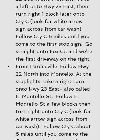
a left onto Hwy 23 East, then 
turn right 1 block later onto 
Cty C (look for white arrow 
sign across from car wash).  
Follow Cty C 6 miles until you 
come to the first stop sign.  Go 
straight onto Fox Ct. and we’re 
the first driveway on the right.
From Pardeeville: Follow Hwy 
22 North into Montello. At the 
stoplights, take a right turn 
onto Hwy 23 East- also called 
E. Montello St.  Follow E. 
Montello St a few blocks then 
turn right onto Cty C (look for 
white arrow sign across from 
car wash).  Follow Cty C about 
6 miles until you come to the 