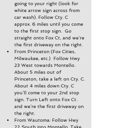
going to your right (look for 
white arrow sign across from 
car wash). Follow Cty. C 
approx. 6 miles until you come 
to the first stop sign.  Go 
straight onto Fox Ct, and we’re 
the first driveway on the right.
From Princeton (Fox Cities, 
Milwaukee, etc.)  Follow Hwy 
23 West towards Montello. 
About 5 miles out of 
Princeton, take a left on Cty. C. 
About 4 miles down Cty. C 
you’ll come to your 2nd stop 
sign. Turn Left onto Fox Ct. 
and we’re the first driveway on 
the right.
From Wautoma: Follow Hwy 
22 South into Montello. Take 