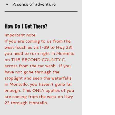
A sense of adventure
How Do I Get There?
Important note:
If you are coming to us from the 
west (such as via I-39 to Hwy 23) 
you need to turn right in Montello 
on THE SECOND COUNTY C, 
across from the car wash.  If you 
have not gone through the 
stoplight and seen the waterfalls 
in Montello, you haven't gone far 
enough. This ONLY applies of you 
are coming from the west on Hwy 
23 through Montello.