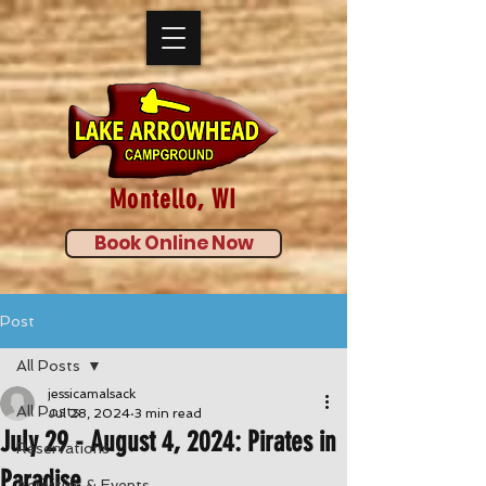
Montello, WI
Book Online Now
Post
All Posts
jessicamalsack
All Posts
Jul 28, 2024
3 min read
July 29 - August 4, 2024: Pirates in
Reservations
Paradise
Activities & Events