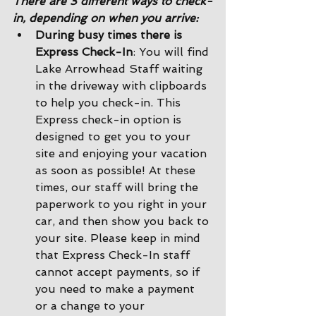
There are 3 different ways to check-
in, depending on when you arrive:
During busy times there is 
Express Check-In
: You will find 
Lake Arrowhead Staff waiting 
in the driveway with clipboards 
to help you check-in. This 
Express check-in option is 
designed to get you to your 
site and enjoying your vacation 
as soon as possible! At these 
times, our staff will bring the 
paperwork to you right in your 
car, and then show you back to 
your site. Please keep in mind 
that Express Check-In staff 
cannot accept payments, so if 
you need to make a payment 
or a change to your 