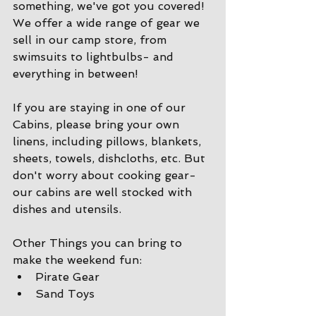
something, we've got you covered! 
We offer a wide range of gear we 
sell in our camp store, from 
swimsuits to lightbulbs- and 
everything in between!
If you are staying in one of our 
Cabins, please bring your own 
linens, including pillows, blankets, 
sheets, towels, dishcloths, etc. But 
don't worry about cooking gear- 
our cabins are well stocked with 
dishes and utensils. 
Other Things you can bring to 
make the weekend fun:
Pirate Gear
Sand Toys