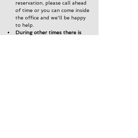
reservation, please call ahead 
of time or you can come inside 
the office and we'll be happy 
to help. 
During other times there is 
Office Check-In
: If there are 
no staff in the driveway, please 
park by the office and come on 
inside. Our office staff will 
help you get checked in, and 
we would still be happy to 
show you back to your site!
After the store is closed there 
is Delayed Check-In
: If the 
office is closed when you 
arrive, you will find a map with 
your name and site taped to 
the front of the office door. 
You can take the map, go back 