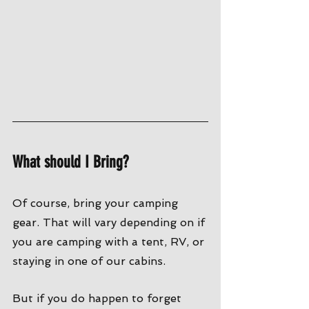
What should I Bring?
Of course, bring your camping 
gear. That will vary depending on if 
you are camping with a tent, RV, or 
staying in one of our cabins. 
But if you do happen to forget 