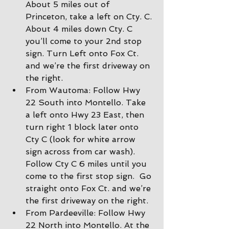
About 5 miles out of 
Princeton, take a left on Cty. C. 
About 4 miles down Cty. C 
you’ll come to your 2nd stop 
sign. Turn Left onto Fox Ct. 
and we’re the first driveway on 
the right.
From Wautoma: Follow Hwy 
22 South into Montello. Take 
a left onto Hwy 23 East, then 
turn right 1 block later onto 
Cty C (look for white arrow 
sign across from car wash).  
Follow Cty C 6 miles until you 
come to the first stop sign.  Go 
straight onto Fox Ct. and we’re 
the first driveway on the right.
From Pardeeville: Follow Hwy 
22 North into Montello. At the 