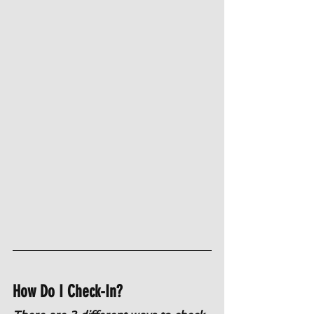
How Do I Check-In?