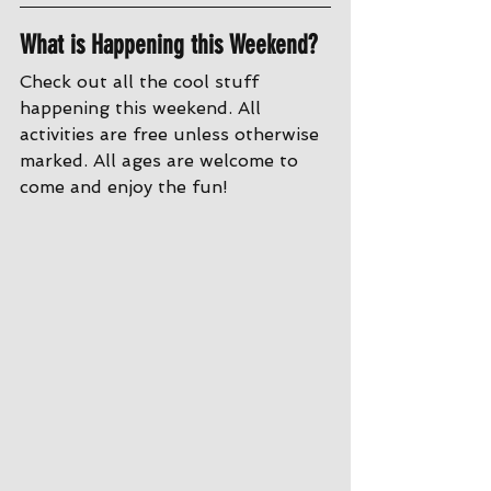
What is Happening this Weekend?
Check out all the cool stuff 
happening this weekend. All 
activities are free unless otherwise 
marked. All ages are welcome to 
come and enjoy the fun!