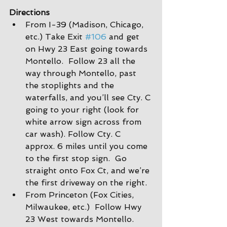
Directions
From I-39 (Madison, Chicago, 
etc.) Take Exit 
#106
 and get 
on Hwy 23 East going towards 
Montello.  Follow 23 all the 
way through Montello, past 
the stoplights and the 
waterfalls, and you’ll see Cty. C 
going to your right (look for 
white arrow sign across from 
car wash). Follow Cty. C 
approx. 6 miles until you come 
to the first stop sign.  Go 
straight onto Fox Ct, and we’re 
the first driveway on the right.
From Princeton (Fox Cities, 
Milwaukee, etc.)  Follow Hwy 
23 West towards Montello. 