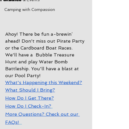
Camping with Compassion
Ahoy! There be fun a-brewin’ 
ahead! Don't miss out Pirate Party
or the Cardboard Boat Races. 
We'll have a  Bubble Treasure 
Hunt and play Water Bomb 
Battleship. You'll have a blast at 
our Pool Party!
W
hat's Happening this Weekend?
W
hat Should I Bring?
How Do I Get There?
How Do I Check-In?
More Questions? Check out our 
FAQs!