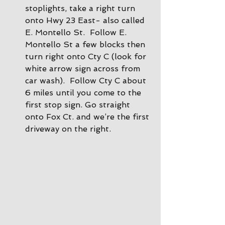
stoplights, take a right turn 
onto Hwy 23 East- also called 
E. Montello St.  Follow E. 
Montello St a few blocks then 
turn right onto Cty C (look for 
white arrow sign across from 
car wash).  Follow Cty C about 
6 miles until you come to the 
first stop sign. Go straight 
onto Fox Ct. and we’re the first 
driveway on the right.