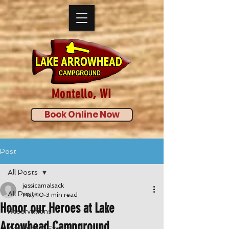
Montello, WI
Book Online Now
Post
All Posts
jessicamalsack
All Posts
May 10
3 min read
Honor our Heroes at Lake
Reservations
Arrowhead Campground
Activities & Events