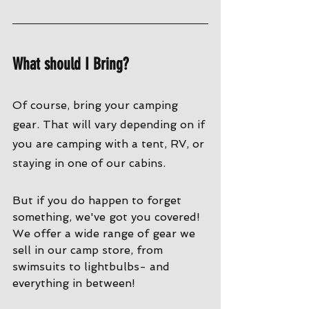
What should I Bring?
Of course, bring your camping 
gear. That will vary depending on if 
you are camping with a tent, RV, or 
staying in one of our cabins. 
But if you do happen to forget 
something, we've got you covered! 
We offer a wide range of gear we 
sell in our camp store, from 
swimsuits to lightbulbs- and 
everything in between!