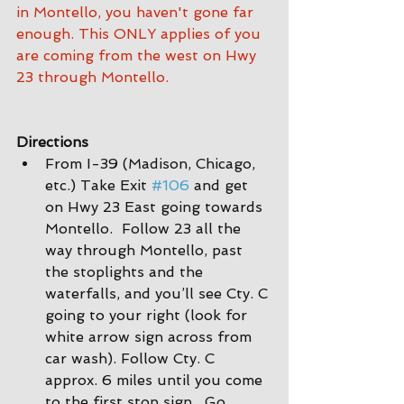
in Montello, you haven't gone far 
enough. This ONLY applies of you 
are coming from the west on Hwy 
23 through Montello.
Directions
From I-39 (Madison, Chicago, 
etc.) Take Exit 
#106
 and get 
on Hwy 23 East going towards 
Montello.  Follow 23 all the 
way through Montello, past 
the stoplights and the 
waterfalls, and you’ll see Cty. C 
going to your right (look for 
white arrow sign across from 
car wash). Follow Cty. C 
approx. 6 miles until you come 
to the first stop sign.  Go 