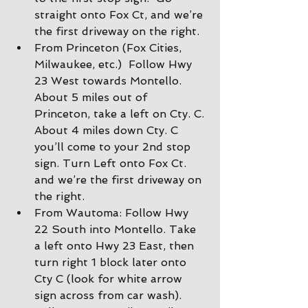
straight onto Fox Ct, and we’re 
the first driveway on the right.
From Princeton (Fox Cities, 
Milwaukee, etc.)  Follow Hwy 
23 West towards Montello. 
About 5 miles out of 
Princeton, take a left on Cty. C. 
About 4 miles down Cty. C 
you’ll come to your 2nd stop 
sign. Turn Left onto Fox Ct. 
and we’re the first driveway on 
the right.
From Wautoma: Follow Hwy 
22 South into Montello. Take 
a left onto Hwy 23 East, then 
turn right 1 block later onto 
Cty C (look for white arrow 
sign across from car wash).  