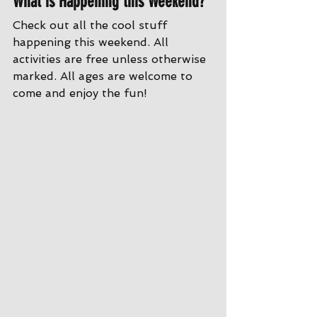
What is Happening this Weekend?
Check out all the cool stuff 
happening this weekend. All 
activities are free unless otherwise 
marked. All ages are welcome to 
come and enjoy the fun!