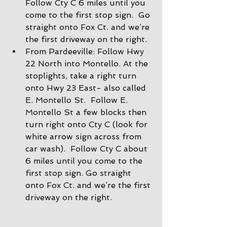
Follow Cty C 6 miles until you 
come to the first stop sign.  Go 
straight onto Fox Ct. and we’re 
the first driveway on the right.
From Pardeeville: Follow Hwy 
22 North into Montello. At the 
stoplights, take a right turn 
onto Hwy 23 East- also called 
E. Montello St.  Follow E. 
Montello St a few blocks then 
turn right onto Cty C (look for 
white arrow sign across from 
car wash).  Follow Cty C about 
6 miles until you come to the 
first stop sign. Go straight 
onto Fox Ct. and we’re the first 
driveway on the right.