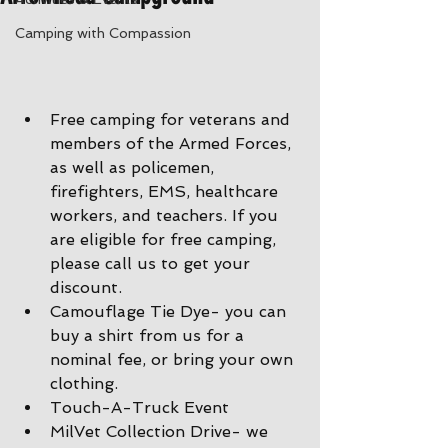
Camping with Compassion
Free camping for veterans and 
members of the Armed Forces, 
as well as policemen, 
firefighters, EMS, healthcare 
workers, and teachers. If you 
are eligible for free camping, 
please call us to get your 
discount.
Camouflage Tie Dye- you can 
buy a shirt from us for a 
nominal fee, or bring your own 
clothing.
Touch-A-Truck Event 
MilVet Collection Drive- we 