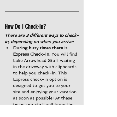
How Do I Check-In?
There are 3 different ways to check-
in, depending on when you arrive:
During busy times there is 
Express Check-In
: You will find 
Lake Arrowhead Staff waiting 
in the driveway with clipboards 
to help you check-in. This 
Express check-in option is 
designed to get you to your 
site and enjoying your vacation 
as soon as possible! At these 
times, our staff will bring the 
paperwork to you right in your 
car, and then show you back to 