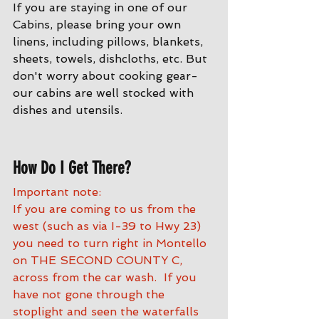
If you are staying in one of our 
Cabins, please bring your own 
linens, including pillows, blankets, 
sheets, towels, dishcloths, etc. But 
don't worry about cooking gear- 
our cabins are well stocked with 
dishes and utensils. 
How Do I Get There?
Important note:
If you are coming to us from the 
west (such as via I-39 to Hwy 23) 
you need to turn right in Montello 
on THE SECOND COUNTY C, 
across from the car wash.  If you 
have not gone through the 
stoplight and seen the waterfalls 