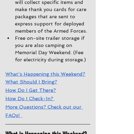
will collect specific items and 
make thank you cards for care 
packages that are sent to 
express support for deployed 
members of the Armed Forces.
Free on-site trailer storage if 
you are also camping on 
Memorial Day Weekend. (Fee 
for electricity during storage.)
W
hat's Happening this Weekend?
W
hat Should I Bring?
How Do I Get There?
How Do I Check-In?
More Questions? Check out our 
FAQs!