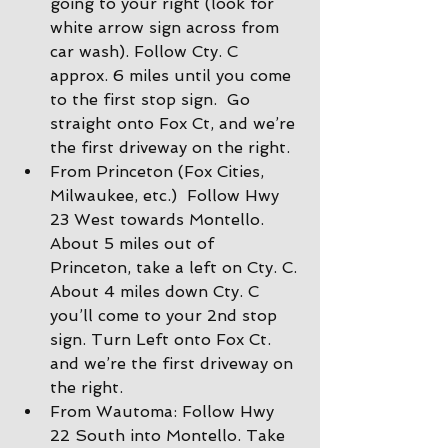
going to your right (look for 
white arrow sign across from 
car wash). Follow Cty. C 
approx. 6 miles until you come 
to the first stop sign.  Go 
straight onto Fox Ct, and we’re 
the first driveway on the right.
From Princeton (Fox Cities, 
Milwaukee, etc.)  Follow Hwy 
23 West towards Montello. 
About 5 miles out of 
Princeton, take a left on Cty. C. 
About 4 miles down Cty. C 
you’ll come to your 2nd stop 
sign. Turn Left onto Fox Ct. 
and we’re the first driveway on 
the right.
From Wautoma: Follow Hwy 
22 South into Montello. Take 