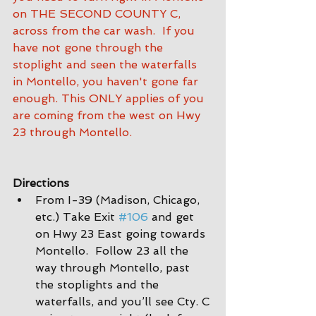
on THE SECOND COUNTY C, 
across from the car wash.  If you 
have not gone through the 
stoplight and seen the waterfalls 
in Montello, you haven't gone far 
enough. This ONLY applies of you 
are coming from the west on Hwy 
23 through Montello.
Directions
From I-39 (Madison, Chicago, 
etc.) Take Exit 
#106
 and get 
on Hwy 23 East going towards 
Montello.  Follow 23 all the 
way through Montello, past 
the stoplights and the 
waterfalls, and you’ll see Cty. C 