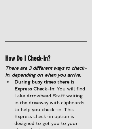
How Do I Check-In?
There are 3 different ways to check-
in, depending on when you arrive:
During busy times there is 
Express Check-In
: You will find 
Lake Arrowhead Staff waiting 
in the driveway with clipboards 
to help you check-in. This 
Express check-in option is 
designed to get you to your 