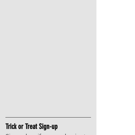
Trick or Treat Sign-up