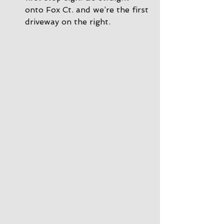
onto Fox Ct. and we’re the first 
driveway on the right.