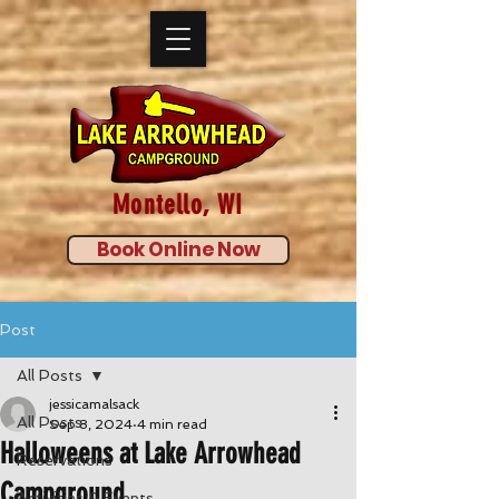
Montello, WI
Book Online Now
Post
All Posts
jessicamalsack
All Posts
Sep 8, 2024
4 min read
Halloweens at Lake Arrowhead
Reservations
Campground
Activities & Events