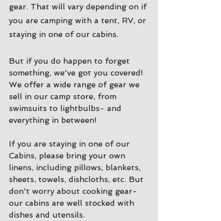
gear. That will vary depending on if 
you are camping with a tent, RV, or 
staying in one of our cabins. 
But if you do happen to forget 
something, we've got you covered! 
We offer a wide range of gear we 
sell in our camp store, from 
swimsuits to lightbulbs- and 
everything in between!
If you are staying in one of our 
Cabins, please bring your own 
linens, including pillows, blankets, 
sheets, towels, dishcloths, etc. But 
don't worry about cooking gear- 
our cabins are well stocked with 
dishes and utensils. 