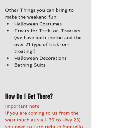
Other Things you can bring to 
make the weekend fun:
Halloween Costumes
Treats for Trick-or-Treaters 
(we have both the kid and the 
over 21 type of trick-or-
treating!)
Halloween Decorations
Bathing Suits
How Do I Get There?
Important note:
If you are coming to us from the 
west (such as via I-39 to Hwy 23) 
you need to turn right in Montello 