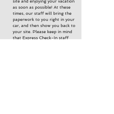
site and enjoying your vacation 
as soon as possible! At these 
times, our staff will bring the 
paperwork to you right in your 
car, and then show you back to 
your site. Please keep in mind 
that Express Check-In staff 
cannot accept payments, so if 
you need to make a payment 
or a change to your 
reservation, please call ahead 
of time or you can come inside 
the office and we'll be happy 
to help. 
During other times there is 
Office Check-In
: If there are 
no staff in the driveway, please 
park by the office and come on 
inside. Our office staff will 