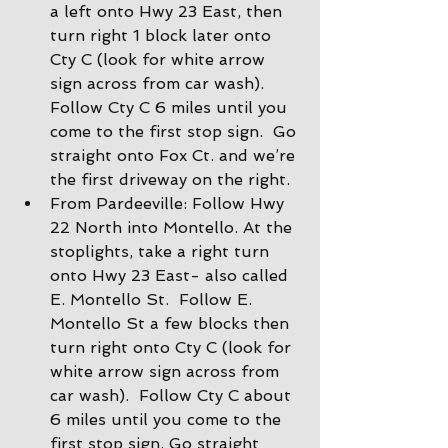
a left onto Hwy 23 East, then 
turn right 1 block later onto 
Cty C (look for white arrow 
sign across from car wash).  
Follow Cty C 6 miles until you 
come to the first stop sign.  Go 
straight onto Fox Ct. and we’re 
the first driveway on the right.
From Pardeeville: Follow Hwy 
22 North into Montello. At the 
stoplights, take a right turn 
onto Hwy 23 East- also called 
E. Montello St.  Follow E. 
Montello St a few blocks then 
turn right onto Cty C (look for 
white arrow sign across from 
car wash).  Follow Cty C about 
6 miles until you come to the 
first stop sign. Go straight 