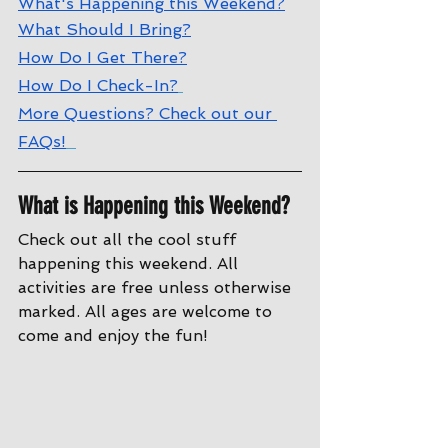
W
hat's Happening this Weekend?
W
hat Should I Bring?
How Do I Get There?
How Do I Check-In?
More Questions? Check out our 
FAQs!
What is Happening this Weekend?
Check out all the cool stuff 
happening this weekend. All 
activities are free unless otherwise 
marked. All ages are welcome to 
come and enjoy the fun!