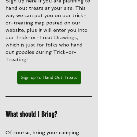
Sign up here if you are planning to 
hand out treats at your site. This 
way we can put you on our trick-
or-treating map posted on our 
website, plus it will enter you into 
our Trick-or-Treat Drawings, 
which is just for folks who hand 
out goodies during Trick-or-
Treating!
Sign up to Hand Out Treats
What should I Bring?
Of course, bring your camping 