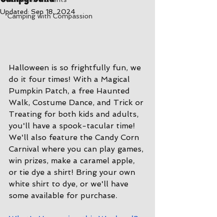
Updated:
Sep 18, 2024
Camping with Compassion
Halloween is so frightfully fun, we 
do it four times! With a Magical 
Pumpkin Patch, a free Haunted 
Walk, Costume Dance, and Trick or 
Treating for both kids and adults, 
you'll have a spook-tacular time! 
We'll also feature the Candy Corn 
Carnival where you can play games, 
win prizes, make a caramel apple, 
or tie dye a shirt! Bring your own 
white shirt to dye, or we'll have 
some available for purchase.