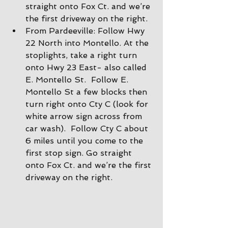
straight onto Fox Ct. and we’re 
the first driveway on the right.
From Pardeeville: Follow Hwy 
22 North into Montello. At the 
stoplights, take a right turn 
onto Hwy 23 East- also called 
E. Montello St.  Follow E. 
Montello St a few blocks then 
turn right onto Cty C (look for 
white arrow sign across from 
car wash).  Follow Cty C about 
6 miles until you come to the 
first stop sign. Go straight 
onto Fox Ct. and we’re the first 
driveway on the right.