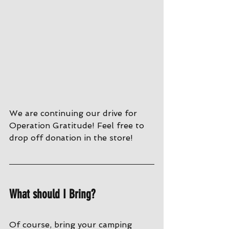
We are continuing our drive for 
Operation Gratitude! Feel free to 
drop off donation in the store!
What should I Bring?
Of course, bring your camping 