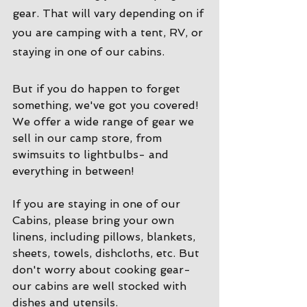
gear. That will vary depending on if 
you are camping with a tent, RV, or 
staying in one of our cabins. 
But if you do happen to forget 
something, we've got you covered! 
We offer a wide range of gear we 
sell in our camp store, from 
swimsuits to lightbulbs- and 
everything in between!
If you are staying in one of our 
Cabins, please bring your own 
linens, including pillows, blankets, 
sheets, towels, dishcloths, etc. But 
don't worry about cooking gear- 
our cabins are well stocked with 
dishes and utensils. 