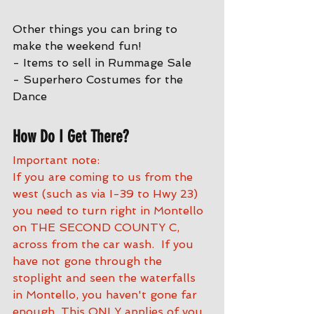
Other things you can bring to 
make the weekend fun!
- Items to sell in Rummage Sale
- Superhero Costumes for the 
Dance
How Do I Get There?
Important note:
If you are coming to us from the 
west (such as via I-39 to Hwy 23) 
you need to turn right in Montello 
on THE SECOND COUNTY C, 
across from the car wash.  If you 
have not gone through the 
stoplight and seen the waterfalls 
in Montello, you haven't gone far 
enough. This ONLY applies of you 