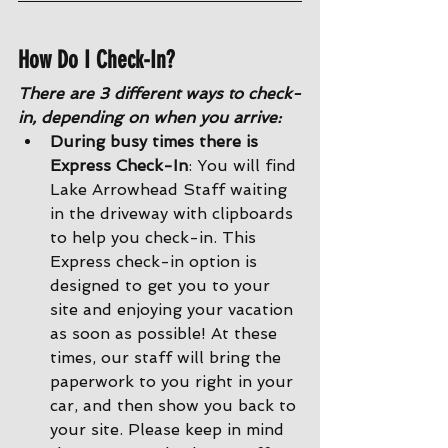
How Do I Check-In?
There are 3 different ways to check-
in, depending on when you arrive:
During busy times there is 
Express Check-In
: You will find 
Lake Arrowhead Staff waiting 
in the driveway with clipboards 
to help you check-in. This 
Express check-in option is 
designed to get you to your 
site and enjoying your vacation 
as soon as possible! At these 
times, our staff will bring the 
paperwork to you right in your 
car, and then show you back to 
your site. Please keep in mind 