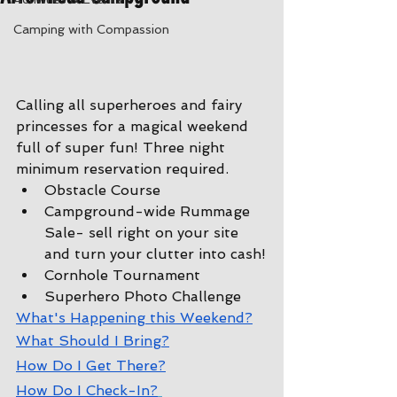
Camping with Compassion
Calling all superheroes and fairy 
princesses for a magical weekend 
full of super fun! Three night 
minimum reservation required.
Obstacle Course
Campground-wide Rummage 
Sale- sell right on your site 
and turn your clutter into cash!
Cornhole Tournament
Superhero Photo Challenge
W
hat's Happening this Weekend?
W
hat Should I Bring?
How Do I Get There?
How Do I Check-In?