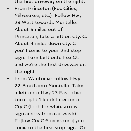
the first driveway on the right.
From Princeton (Fox Cities, 
Milwaukee, etc.)  Follow Hwy 
23 West towards Montello. 
About 5 miles out of 
Princeton, take a left on Cty. C. 
About 4 miles down Cty. C 
you’ll come to your 2nd stop 
sign. Turn Left onto Fox Ct. 
and we’re the first driveway on 
the right.
From Wautoma: Follow Hwy 
22 South into Montello. Take 
a left onto Hwy 23 East, then 
turn right 1 block later onto 
Cty C (look for white arrow 
sign across from car wash).  
Follow Cty C 6 miles until you 
come to the first stop sign.  Go 