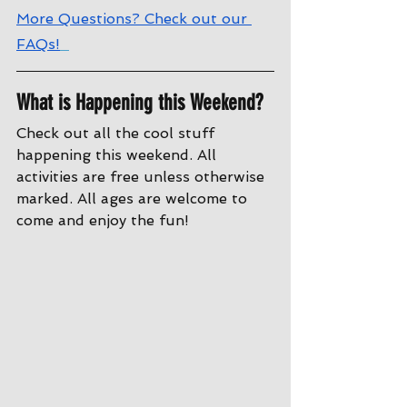
More Questions? Check out our 
FAQs!
What is Happening this Weekend?
Check out all the cool stuff 
happening this weekend. All 
activities are free unless otherwise 
marked. All ages are welcome to 
come and enjoy the fun!