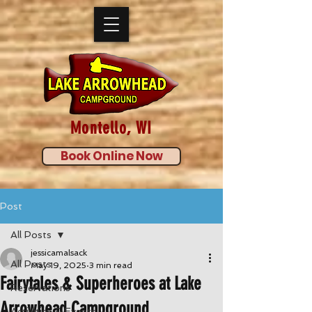
Montello, WI
Book Online Now
Post
All Posts
jessicamalsack
All Posts
May 19, 2025
3 min read
Fairytales & Superheroes at Lake
Reservations
Arrowhead Campground
Activities & Events