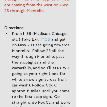
are coming from the west on Hwy 
23 through Montello.
Directions
From I-39 (Madison, Chicago, 
etc.) Take Exit 
#106
 and get 
on Hwy 23 East going towards 
Montello.  Follow 23 all the 
way through Montello, past 
the stoplights and the 
waterfalls, and you’ll see Cty. C 
going to your right (look for 
white arrow sign across from 
car wash). Follow Cty. C 
approx. 6 miles until you come 
to the first stop sign.  Go 
straight onto Fox Ct, and we’re 