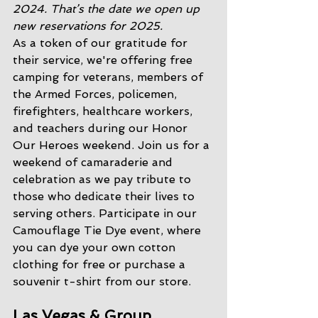
2024. That’s the date we open up 
new reservations for 2025. 
As a token of our gratitude for 
their service, we're offering free 
camping for veterans, members of 
the Armed Forces, policemen, 
firefighters, healthcare workers, 
and teachers during our Honor 
Our Heroes weekend. Join us for a 
weekend of camaraderie and 
celebration as we pay tribute to 
those who dedicate their lives to 
serving others. Participate in our 
Camouflage Tie Dye event, where 
you can dye your own cotton 
clothing for free or purchase a 
souvenir t-shirt from our store.
Las Vegas & Group 