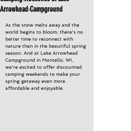
Arrowhead Campground
Camping with Compassion
As the snow melts away and the 
world begins to bloom, there's no 
better time to reconnect with 
nature than in the beautiful spring 
season. And at Lake Arrowhead 
Campground in Montello, WI, 
we're excited to offer discounted 
camping weekends to make your 
spring getaway even more 
affordable and enjoyable.