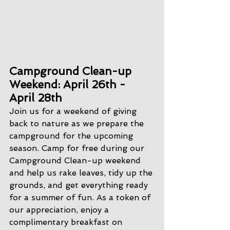
Campground Clean-up 
Weekend: April 26th - 
April 28th
Join us for a weekend of giving 
back to nature as we prepare the 
campground for the upcoming 
season. Camp for free during our 
Campground Clean-up weekend 
and help us rake leaves, tidy up the 
grounds, and get everything ready 
for a summer of fun. As a token of 
our appreciation, enjoy a 
complimentary breakfast on 