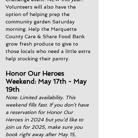
Volunteers will also have the 
option of helping prep the 
community garden Saturday 
morning. Help the Marquette 
County Care & Share Food Bank 
grow fresh produce to give to 
those locals who need a little extra 
help stocking their pantry. 
Honor Our Heroes 
Weekend: May 17th - May 
19th
Note: Limited availability. This 
weekend fills fast. If you don’t have 
a reservation for Honor Our 
Heroes in 2024 but you’d like to 
join us for 2025, make sure you 
book right away after May 15, 