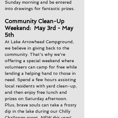
Sunday morning and be entered 
into drawings for fantastic prizes.
Community Clean-Up 
Weekend:  May 3rd - May 
5th
At Lake Arrowhead Campground, 
we believe in giving back to the 
community. That's why we're 
offering a special weekend where 
volunteers can camp for free while 
lending a helping hand to those in 
need. Spend a few hours assisting 
local residents with yard clean-up, 
and then enjoy free lunch and 
prizes on Saturday afternoon. 
Plus, brave souls can take a frosty 
dip in the lake during our Chilly 
Challenge event. 
NEW this year!