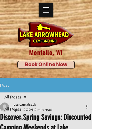
Montello, WI
Book Online Now
Post
All Posts
jessicamalsack
All Posts
Apr 3, 2024
2 min read
Discover Spring Savings: Discounted
Reservations
Camping Weekends at Lake
Activities & Events