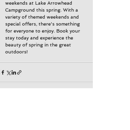
weekends at Lake Arrowhead 
Campground this spring. With a 
variety of themed weekends and 
special offers, there's something 
for everyone to enjoy. Book your 
stay today and experience the 
beauty of spring in the great 
outdoors!
See All
Recent Posts