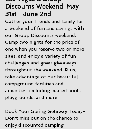
Discounts Weekend: May 
31st - June 2nd
Gather your friends and family for 
a weekend of fun and savings with 
our Group Discounts weekend. 
Camp two nights for the price of 
one when you reserve two or more 
sites, and enjoy a variety of fun 
challenges and great giveaways 
throughout the weekend. Plus, 
take advantage of our beautiful 
campground facilities and 
amenities, including heated pools, 
playgrounds, and more.
Book Your Spring Getaway Today- 
Don't miss out on the chance to 
enjoy discounted camping 