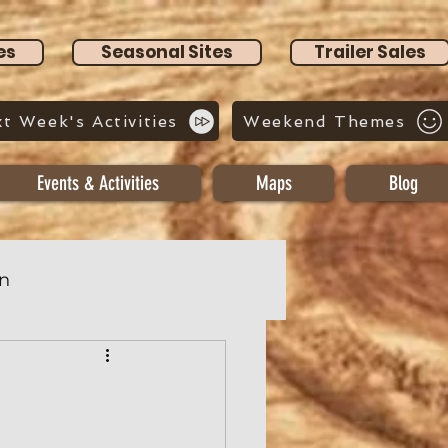
es
Seasonal Sites
Trailer Sales
t Week's Activities
Weekend Themes
Events & Activities
Maps
Blog
n