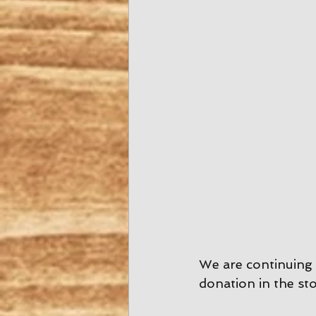
We are continuing 
donation in the sto