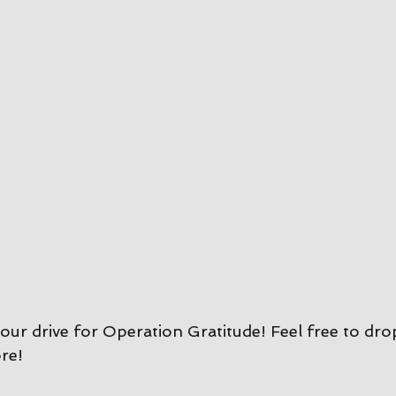
our drive for Operation Gratitude! Feel free to dro
re!