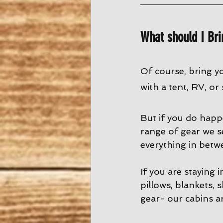
What should I Bri
Of course, bring y
with a tent, RV, or
But if you do happ
range of gear we s
everything in betw
If you are staying 
pillows, blankets, 
gear- our cabins ar