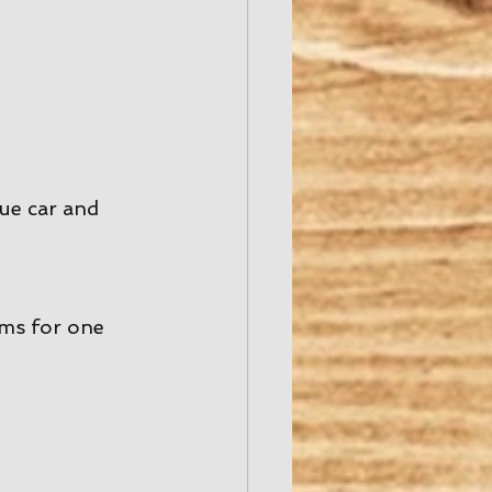
ue car and 
ms for one 