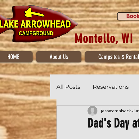
Book
Montello, WI
HOME
About Us
Campsites & Rental
All Posts
Reservations
jessicamalsack
Ju
Dad's Day a