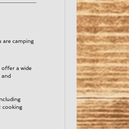
u are camping 
offer a wide 
 and 
including 
t cooking 