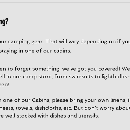
ng?
our camping gear. That will vary depending on if yo
 staying in one of our cabins. 
en to forget something, we've got you covered! We 
ell in our camp store, from swimsuits to lightbulbs-
een!
in one of our Cabins, please bring your own linens, 
sheets, towels, dishcloths, etc. But don't worry abou
e well stocked with dishes and utensils. 