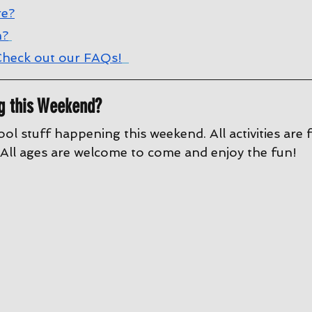
re?
n?
heck out our FAQs!
g this Weekend?
ool stuff happening this weekend. All activities are 
All ages are welcome to come and enjoy the fun!