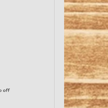
p off 