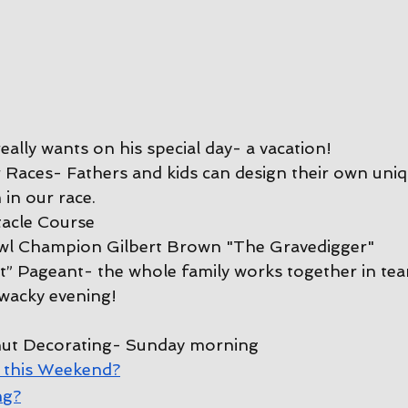
ally wants on his special day- a vacation!
Races- Fathers and kids can design their own uniq
 in our race.
tacle Course
l Champion Gilbert Brown "The Gravedigger"
” Pageant- the whole family works together in tea
wacky evening!
ut Decorating
- Sunday morning
 this Weekend?
ng?