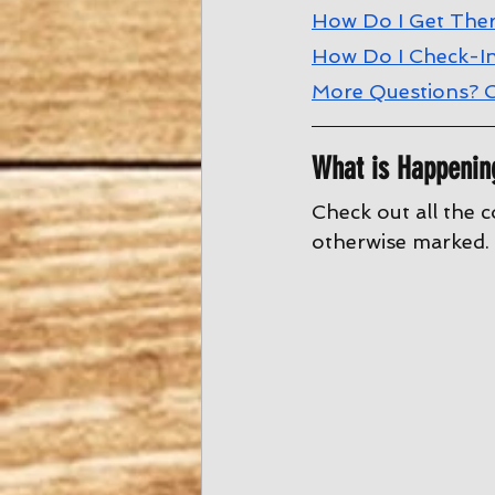
How Do I Get The
How Do I Check-I
More Questions? C
What is Happenin
Check out all the c
otherwise marked. 