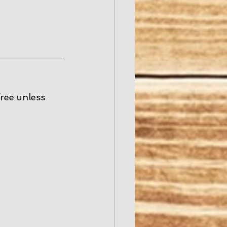
free unless 