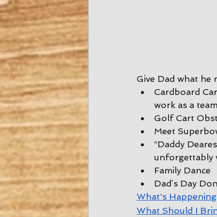
Give Dad what he re
Cardboard Car 
work as a team
Golf Cart Obs
Meet Superbow
“Daddy Dearest
unforgettably 
Family Dance
Dad’s Day Don
W
hat's Happening
W
hat Should I Bri