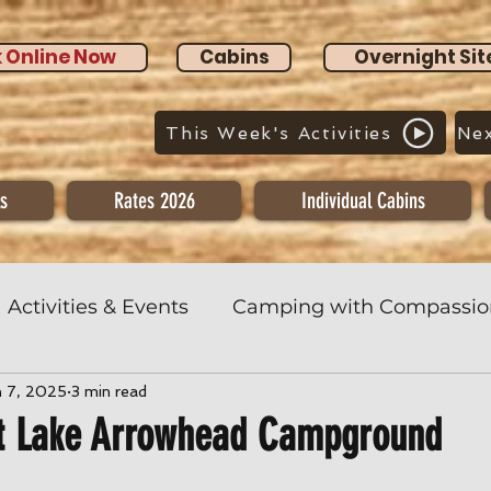
 Online Now
Cabins
Overnight Sit
This Week's Activities
Nex
s
Rates 2026
Individual Cabins
Activities & Events
Camping with Compassio
n 7, 2025
3 min read
t Lake Arrowhead Campground