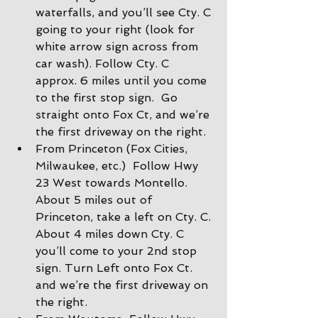
waterfalls, and you’ll see Cty. C 
going to your right (look for 
white arrow sign across from 
car wash). Follow Cty. C 
approx. 6 miles until you come 
to the first stop sign.  Go 
straight onto Fox Ct, and we’re 
the first driveway on the right.
From Princeton (Fox Cities, 
Milwaukee, etc.)  Follow Hwy 
23 West towards Montello. 
About 5 miles out of 
Princeton, take a left on Cty. C. 
About 4 miles down Cty. C 
you’ll come to your 2nd stop 
sign. Turn Left onto Fox Ct. 
and we’re the first driveway on 
the right.