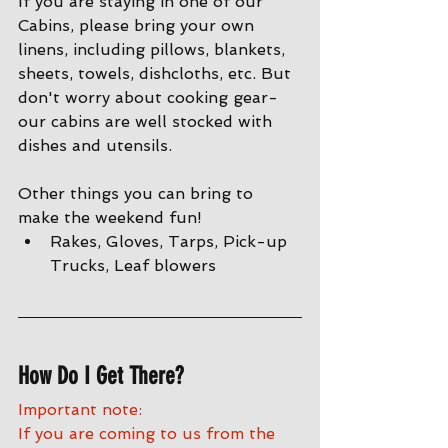
If you are staying in one of our 
Cabins, please bring your own 
linens, including pillows, blankets, 
sheets, towels, dishcloths, etc. But 
don't worry about cooking gear- 
our cabins are well stocked with 
dishes and utensils. 
Other things you can bring to 
make the weekend fun!
Rakes, Gloves, Tarps, Pick-up 
Trucks, Leaf blowers
How Do I Get There?
Important note:
If you are coming to us from the 