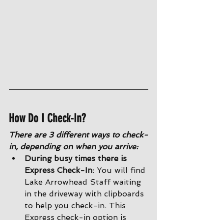
How Do I Check-In?
There are 3 different ways to check-
in, depending on when you arrive:
During busy times there is 
Express Check-In
: You will find 
Lake Arrowhead Staff waiting 
in the driveway with clipboards 
to help you check-in. This 
Express check-in option is 