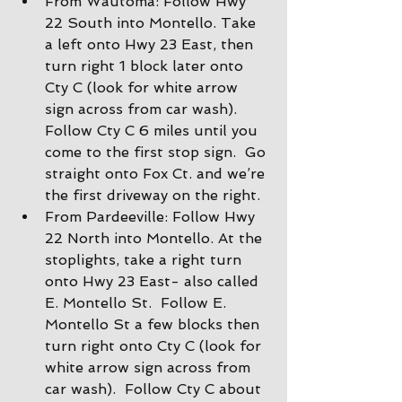
From Wautoma: Follow Hwy 
22 South into Montello. Take 
a left onto Hwy 23 East, then 
turn right 1 block later onto 
Cty C (look for white arrow 
sign across from car wash).  
Follow Cty C 6 miles until you 
come to the first stop sign.  Go 
straight onto Fox Ct. and we’re 
the first driveway on the right.
From Pardeeville: Follow Hwy 
22 North into Montello. At the 
stoplights, take a right turn 
onto Hwy 23 East- also called 
E. Montello St.  Follow E. 
Montello St a few blocks then 
turn right onto Cty C (look for 
white arrow sign across from 
car wash).  Follow Cty C about 