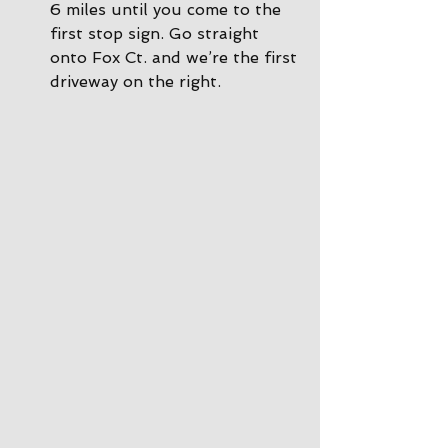
6 miles until you come to the 
first stop sign. Go straight 
onto Fox Ct. and we’re the first 
driveway on the right.