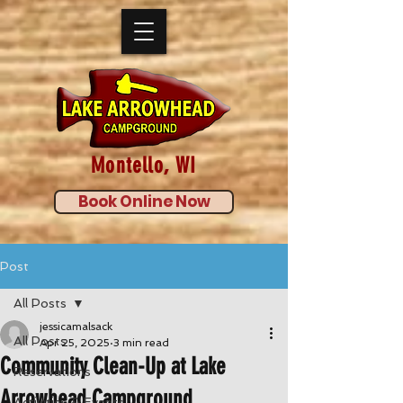
Montello, WI
Book Online Now
Post
All Posts
jessicamalsack
All Posts
Apr 25, 2025
3 min read
Community Clean-Up at Lake
Reservations
Arrowhead Campground
Activities & Events