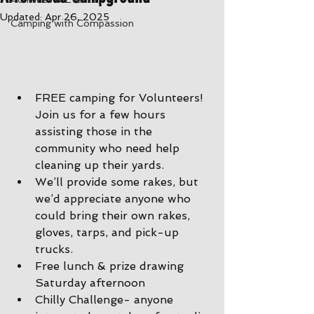
Updated:
Apr 26, 2025
Camping with Compassion
FREE camping for Volunteers! 
Join us for a few hours 
assisting those in the 
community who need help 
cleaning up their yards.
We’ll provide some rakes, but 
we’d appreciate anyone who 
could bring their own rakes, 
gloves, tarps, and pick-up 
trucks.
Free lunch & prize drawing 
Saturday afternoon
Chilly Challenge- anyone 