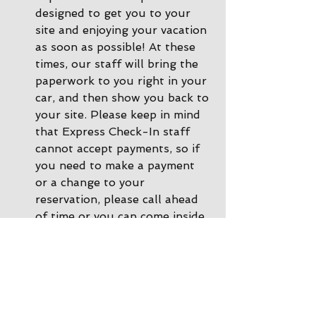
designed to get you to your 
site and enjoying your vacation 
as soon as possible! At these 
times, our staff will bring the 
paperwork to you right in your 
car, and then show you back to 
your site. Please keep in mind 
that Express Check-In staff 
cannot accept payments, so if 
you need to make a payment 
or a change to your 
reservation, please call ahead 
of time or you can come inside 
the office and we'll be happy 
to help. 
During other times there is 
Office Check-In
: If there are 
no staff in the driveway, please 