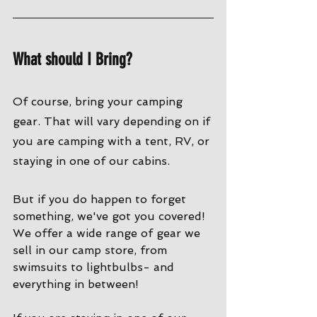
What should I Bring?
Of course, bring your camping 
gear. That will vary depending on if 
you are camping with a tent, RV, or 
staying in one of our cabins. 
But if you do happen to forget 
something, we've got you covered! 
We offer a wide range of gear we 
sell in our camp store, from 
swimsuits to lightbulbs- and 
everything in between!