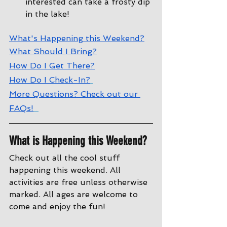
interested can take a frosty dip 
in the lake!
W
hat's Happening this Weekend?
W
hat Should I Bring?
How Do I Get There?
How Do I Check-In?
More Questions? Check out our 
FAQs!
What is Happening this Weekend?
Check out all the cool stuff 
happening this weekend. All 
activities are free unless otherwise 
marked. All ages are welcome to 
come and enjoy the fun!