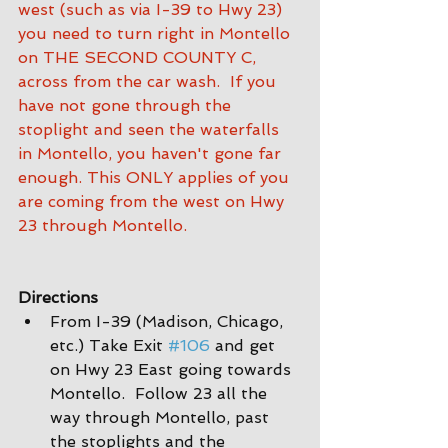
west (such as via I-39 to Hwy 23) 
you need to turn right in Montello 
on THE SECOND COUNTY C, 
across from the car wash.  If you 
have not gone through the 
stoplight and seen the waterfalls 
in Montello, you haven't gone far 
enough. This ONLY applies of you 
are coming from the west on Hwy 
23 through Montello.
Directions
From I-39 (Madison, Chicago, 
etc.) Take Exit 
#106
 and get 
on Hwy 23 East going towards 
Montello.  Follow 23 all the 
way through Montello, past 
the stoplights and the 