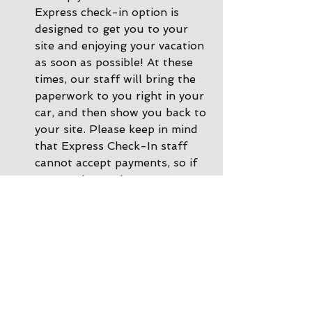
Express check-in option is 
designed to get you to your 
site and enjoying your vacation 
as soon as possible! At these 
times, our staff will bring the 
paperwork to you right in your 
car, and then show you back to 
your site. Please keep in mind 
that Express Check-In staff 
cannot accept payments, so if 
you need to make a payment 
or a change to your 
reservation, please call ahead 
of time or you can come inside 
the office and we'll be happy 
to help. 
During other times there is 
Office Check-In
: If there are 