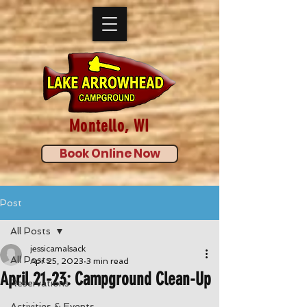
Montello, WI
Book Online Now
Post
All Posts
jessicamalsack
All Posts
Apr 25, 2023
3 min read
April 21-23: Campground Clean-Up
Reservations
Activities & Events