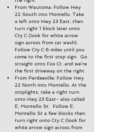
the right.
From Wautoma: Follow Hwy 
22 South into Montello. Take 
a left onto Hwy 23 East, then 
turn right 1 block later onto 
Cty C (look for white arrow 
sign across from car wash).  
Follow Cty C 6 miles until you 
come to the first stop sign.  Go 
straight onto Fox Ct. and we’re 
the first driveway on the right.
From Pardeeville: Follow Hwy 
22 North into Montello. At the 
stoplights, take a right turn 
onto Hwy 23 East- also called 
E. Montello St.  Follow E. 
Montello St a few blocks then 
turn right onto Cty C (look for 
white arrow sign across from 