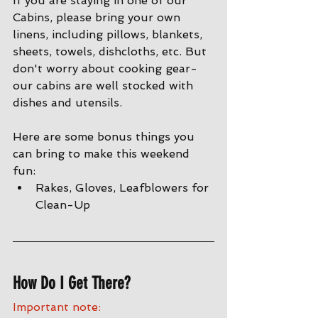
If you are staying in one of our 
Cabins, please bring your own 
linens, including pillows, blankets, 
sheets, towels, dishcloths, etc. But 
don't worry about cooking gear- 
our cabins are well stocked with 
dishes and utensils. 
Here are some bonus things you 
can bring to make this weekend 
fun:
Rakes, Gloves, Leafblowers for 
Clean-Up
How Do I Get There?
Important note: