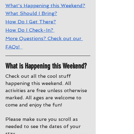
What's Happening this Weekend?
What Should I Bring?
How Do I Get There?
How Do I Check-In?
More Questions? Check out our 
FAQs!
What is Happening this Weekend?
Check out all the cool stuff 
happening this weekend. All 
activities are free unless otherwise 
marked. All ages are welcome to 
come and enjoy the fun!
Please make sure you scroll as 
needed to see the dates of your 
stay.