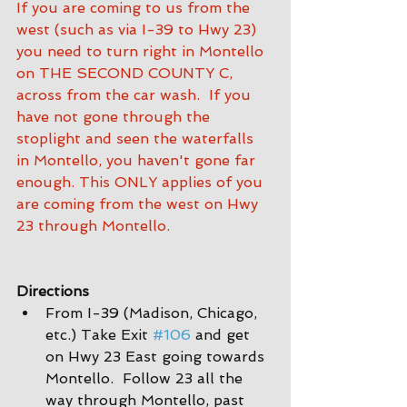
If you are coming to us from the 
west (such as via I-39 to Hwy 23) 
you need to turn right in Montello 
on THE SECOND COUNTY C, 
across from the car wash.  If you 
have not gone through the 
stoplight and seen the waterfalls 
in Montello, you haven't gone far 
enough. This ONLY applies of you 
are coming from the west on Hwy 
23 through Montello.
Directions
From I-39 (Madison, Chicago, 
etc.) Take Exit 
#106
 and get 
on Hwy 23 East going towards 
Montello.  Follow 23 all the 
way through Montello, past 