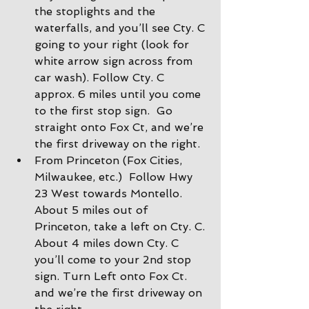
the stoplights and the 
waterfalls, and you’ll see Cty. C 
going to your right (look for 
white arrow sign across from 
car wash). Follow Cty. C 
approx. 6 miles until you come 
to the first stop sign.  Go 
straight onto Fox Ct, and we’re 
the first driveway on the right.
From Princeton (Fox Cities, 
Milwaukee, etc.)  Follow Hwy 
23 West towards Montello. 
About 5 miles out of 
Princeton, take a left on Cty. C. 
About 4 miles down Cty. C 
you’ll come to your 2nd stop 
sign. Turn Left onto Fox Ct. 
and we’re the first driveway on 