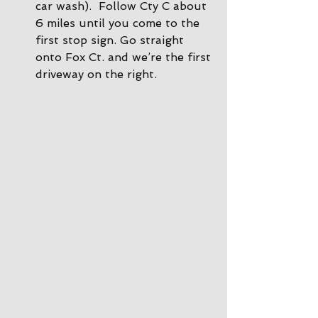
car wash).  Follow Cty C about 
6 miles until you come to the 
first stop sign. Go straight 
onto Fox Ct. and we’re the first 
driveway on the right.