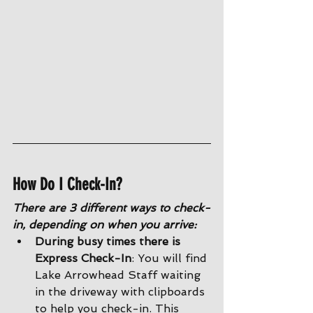
How Do I Check-In?
There are 3 different ways to check-
in, depending on when you arrive:
During busy times there is 
Express Check-In
: You will find 
Lake Arrowhead Staff waiting 
in the driveway with clipboards 
to help you check-in. This 