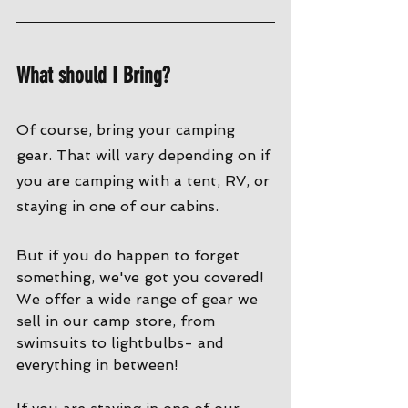
What should I Bring?
Of course, bring your camping 
gear. That will vary depending on if 
you are camping with a tent, RV, or 
staying in one of our cabins. 
But if you do happen to forget 
something, we've got you covered! 
We offer a wide range of gear we 
sell in our camp store, from 
swimsuits to lightbulbs- and 
everything in between!