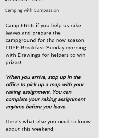
Camping with Compassion
Camp FREE if you help us rake 
leaves and prepare the 
campground for the new season. 
FREE Breakfast Sunday morning 
with Drawings for helpers to win 
prizes! 
When you arrive, stop up in the 
office to pick up a map with your 
raking assignment. You can 
complete your raking assignment 
anytime before you leave. 
Here's what else you need to know 
about this weekend: