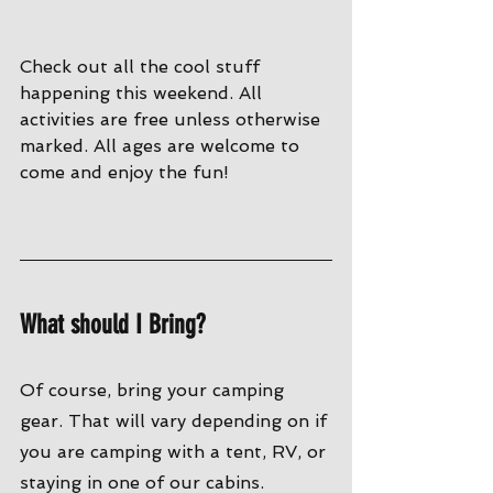
Check out all the cool stuff 
happening this weekend. All 
activities are free unless otherwise 
marked. All ages are welcome to 
come and enjoy the fun!
What should I Bring?
Of course, bring your camping 
gear. That will vary depending on if 
you are camping with a tent, RV, or 
staying in one of our cabins. 