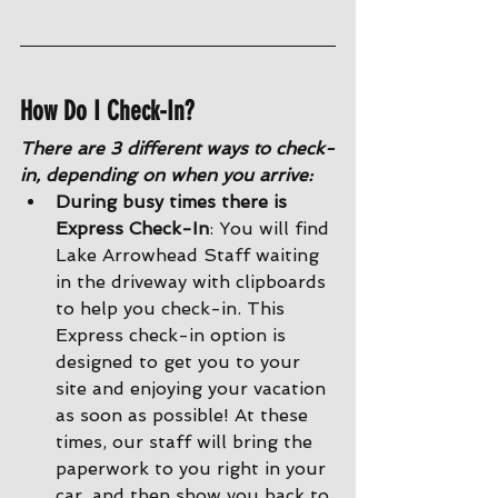
How Do I Check-In?
There are 3 different ways to check-
in, depending on when you arrive:
During busy times there is 
Express Check-In
: You will find 
Lake Arrowhead Staff waiting 
in the driveway with clipboards 
to help you check-in. This 
Express check-in option is 
designed to get you to your 
site and enjoying your vacation 
as soon as possible! At these 
times, our staff will bring the 
paperwork to you right in your 
car, and then show you back to 