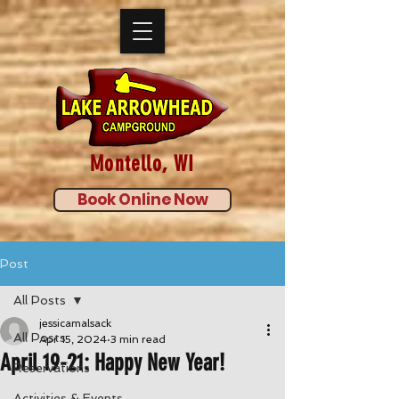
Montello, WI
Book Online Now
Post
All Posts
jessicamalsack
All Posts
Apr 15, 2024
3 min read
April 19-21: Happy New Year!
Reservations
Activities & Events