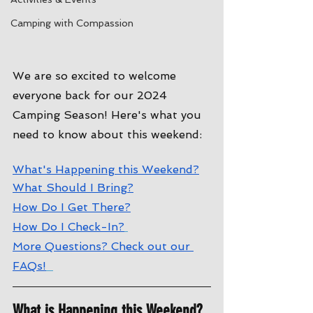
Camping with Compassion
We are so excited to welcome 
everyone back for our 2024 
Camping Season! Here's what you 
need to know about this weekend:
W
hat's Happening this Weekend?
W
hat Should I Bring?
How Do I Get There?
How Do I Check-In?
More Questions? Check out our 
FAQs!
What is Happening this Weekend?