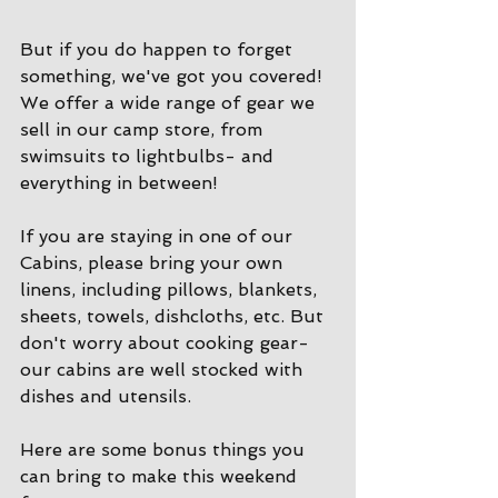
But if you do happen to forget 
something, we've got you covered! 
We offer a wide range of gear we 
sell in our camp store, from 
swimsuits to lightbulbs- and 
everything in between!
If you are staying in one of our 
Cabins, please bring your own 
linens, including pillows, blankets, 
sheets, towels, dishcloths, etc. But 
don't worry about cooking gear- 
our cabins are well stocked with 
dishes and utensils. 
Here are some bonus things you 
can bring to make this weekend 