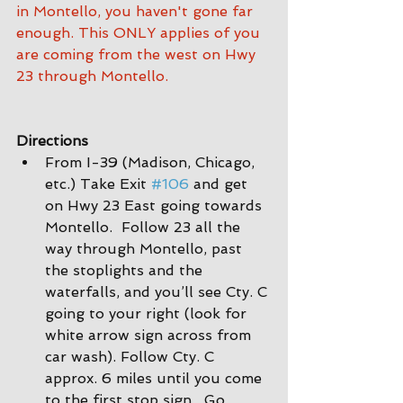
in Montello, you haven't gone far 
enough. This ONLY applies of you 
are coming from the west on Hwy 
23 through Montello.
Directions
From I-39 (Madison, Chicago, 
etc.) Take Exit 
#106
 and get 
on Hwy 23 East going towards 
Montello.  Follow 23 all the 
way through Montello, past 
the stoplights and the 
waterfalls, and you’ll see Cty. C 
going to your right (look for 
white arrow sign across from 
car wash). Follow Cty. C 
approx. 6 miles until you come 
to the first stop sign.  Go 