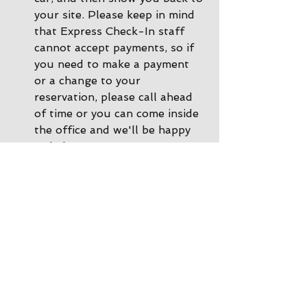
your site. Please keep in mind 
that Express Check-In staff 
cannot accept payments, so if 
you need to make a payment 
or a change to your 
reservation, please call ahead 
of time or you can come inside 
the office and we'll be happy 
to help. 
During other times there is 
Office Check-In
: If there are 
no staff in the driveway, please 
park by the office and come on 
inside. Our office staff will 
help you get checked in, and 
we would still be happy to 
show you back to your site!
After the store is closed there 