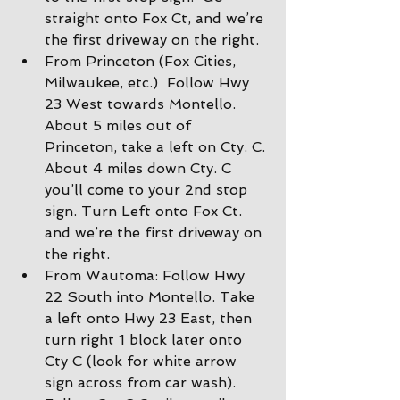
straight onto Fox Ct, and we’re 
the first driveway on the right.
From Princeton (Fox Cities, 
Milwaukee, etc.)  Follow Hwy 
23 West towards Montello. 
About 5 miles out of 
Princeton, take a left on Cty. C. 
About 4 miles down Cty. C 
you’ll come to your 2nd stop 
sign. Turn Left onto Fox Ct. 
and we’re the first driveway on 
the right.
From Wautoma: Follow Hwy 
22 South into Montello. Take 
a left onto Hwy 23 East, then 
turn right 1 block later onto 
Cty C (look for white arrow 
sign across from car wash).  