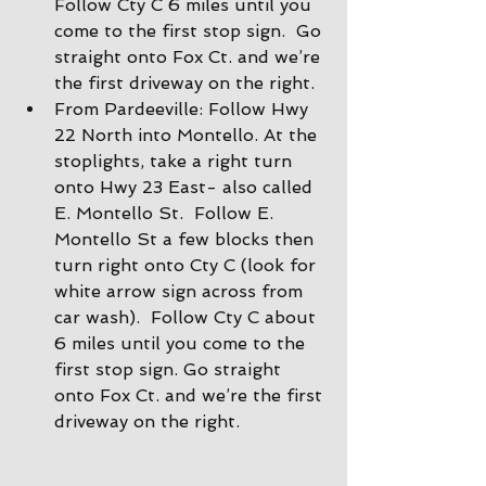
Follow Cty C 6 miles until you 
come to the first stop sign.  Go 
straight onto Fox Ct. and we’re 
the first driveway on the right.
From Pardeeville: Follow Hwy 
22 North into Montello. At the 
stoplights, take a right turn 
onto Hwy 23 East- also called 
E. Montello St.  Follow E. 
Montello St a few blocks then 
turn right onto Cty C (look for 
white arrow sign across from 
car wash).  Follow Cty C about 
6 miles until you come to the 
first stop sign. Go straight 
onto Fox Ct. and we’re the first 
driveway on the right.