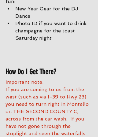
fun:
New Year Gear for the DJ 
Dance 
Photo ID if you want to drink 
champagne for the toast 
Saturday night
How Do I Get There?
Important note:
If you are coming to us from the 
west (such as via I-39 to Hwy 23) 
you need to turn right in Montello 
on THE SECOND COUNTY C, 
across from the car wash.  If you 
have not gone through the 
stoplight and seen the waterfalls 