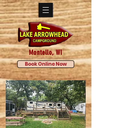
Montello, WI
Book Online Now