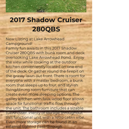
2017 Shadow Cruiser
280QBS
New Listing at Lake Arrowhead
Campground!
Family fun awaits in this 2017 Shadow
Cruiser 280QBS with bunk room and deck
overlooking Lake Arrowhead Pond. Enjoy
the view while cooking at the outdoor
kitchen conveniently located on one end
of the deck. Or gather round the firepit on
the grassy lawn out front. There is room for
everyone with a master bedroom, a bunk
room that sleeps up to four, and stylish
living/dining room furniture that can
create even more sleeping options. The
galley kitchen with faux wood floor allows
space for functional traffic flow through
the unit. The bathroom includes a sizable
tub/shower. Plenty of storage throughout
this functional unit with a retro cabin vibe.
Even more storage can be found in an
external lighted pass-through.