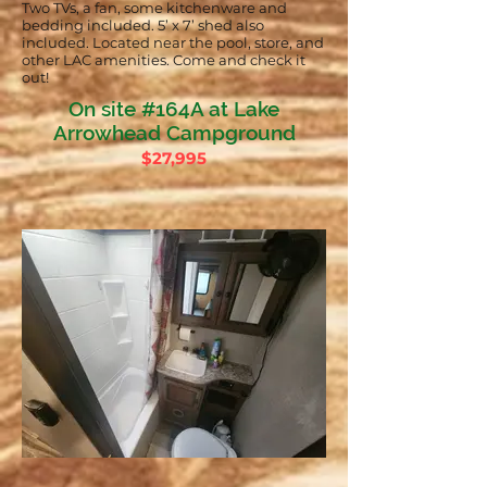
Two TVs, a fan, some kitchenware and
bedding included. 5’ x 7’ shed also
included. Located near the pool, store, and
other LAC amenities. Come and check it
out!
On site #164A at Lake
Arrowhead Campground
$27,995