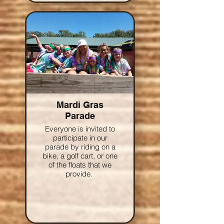
Mardi Gras
Parade
Everyone is invited to
participate in our
parade by riding on a
bike, a golf cart, or one
of the floats that we
provide.