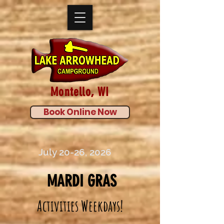
Montello, WI
Book Online Now
July 20-26, 2026
MARDI GRAS
Activities Weekdays!