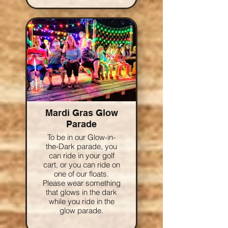
Mardi Gras Glow
Parade
To be in our Glow-in-
the-Dark parade, you
can ride in your golf
cart, or you can ride on
one of our floats.
Please wear something
that glows in the dark
while you ride in the
glow parade.