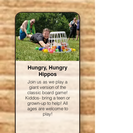
Hungry, Hungry
Hippos
Join us as we play a
giant version of the
classic board game!
Kiddos- bring a teen or
grown-up to help! All
ages are welcome to
play!