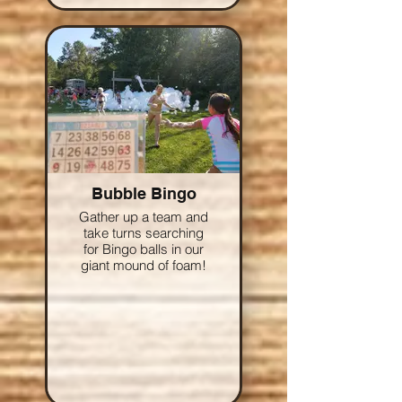
Bubble Bingo
Gather up a team and
take turns searching
for Bingo balls in our
giant mound of foam!