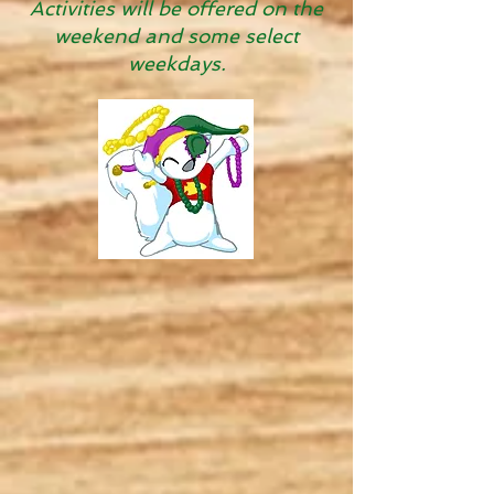
Activities will be offered on the
weekend and some select
weekdays.