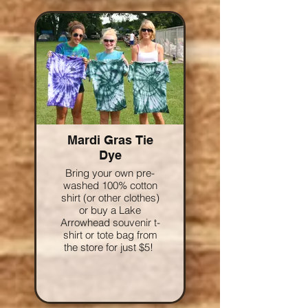
Mardi Gras Tie
Dye
Bring your own pre-
washed 100% cotton
shirt (or other clothes)
or buy a Lake
Arrowhead souvenir t-
shirt or tote bag from
the store for just $5!