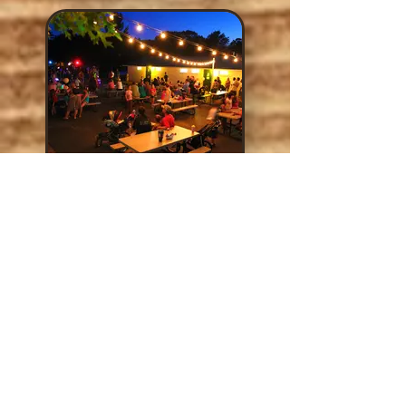
Street Dance
Saturday night, join us
over by the pool to jam
during our Mardi Gras
Street Dance with a
LIVE BAND!