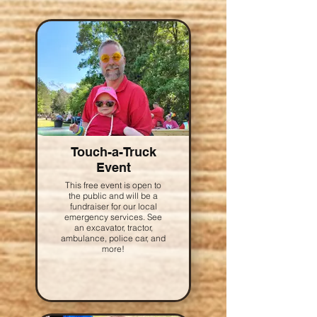
Touch-a-Truck
Event
This free event is open to
the public and will be a
fundraiser for our local
emergency services. See
an excavator, tractor,
ambulance, police car, and
more!