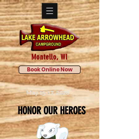
Montello, WI
Book Online Now
May 15-17, 2026
HONOR OUR HEROES