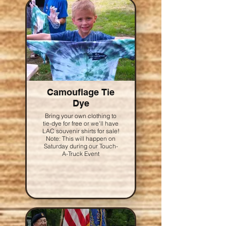
Camouflage Tie
Dye
Bring your own clothing to
tie-dye for free or we'll have
LAC souvenir shirts for sale!
Note: This will happen on
Saturday during our Touch-
A-Truck Event