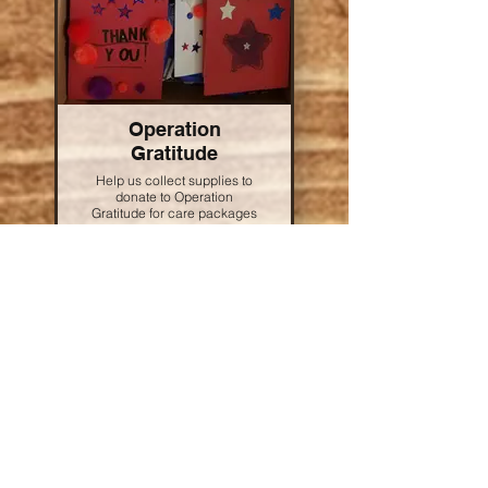
Operation
Gratitude
Help us collect supplies to
donate to Operation
Gratitude for care packages
that are sent to heroes both
at home and abroad. To
donate, simply bring some
of the items on the wishlist
to the Lake Arrowhead Store
and place them in the box
before the end of the
weekend.