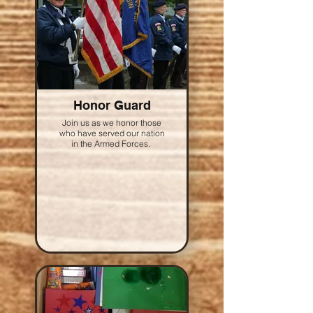
Honor Guard
Join us as we honor those
who have served our nation
in the Armed Forces.