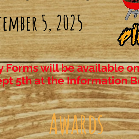
tember 5, 2025
y Forms will be available on
pt 5th at the Information B
Awards