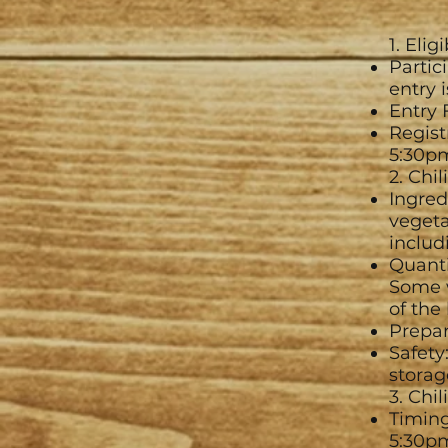
1. Elig
Partic
entry 
Entry 
Regist
5:30p
2. Chi
Ingred
vegeta
includi
Quanti
Some w
of the
Prepar
Safety
storag
3. Chil
Timing
5:30p