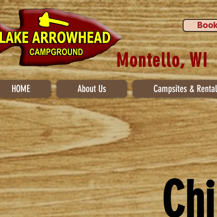
Book
Montello, WI
HOME
About Us
Campsites & Rental
Chi