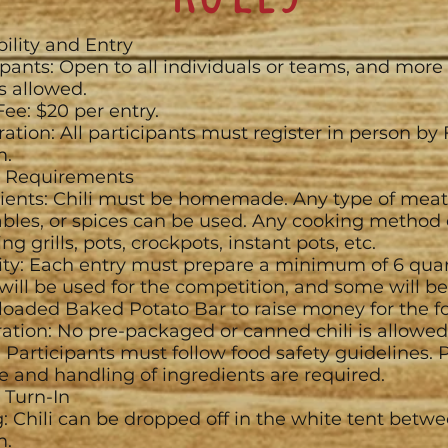
ibility and Entry
ipants: Open to all individuals or teams, and more
is allowed.
Fee: $20 per entry.
ration: All participants must register in person by 
m.
li Requirements
ients: Chili must be homemade. Any type of meat
bles, or spices can be used. Any cooking method 
ng grills, pots, crockpots, instant pots, etc.
ty: Each entry must prepare a minimum of 6 quarts
ill be used for the competition, and some will be
 loaded Baked Potato Bar to raise money for the f
ation: No pre-packaged or canned chili is allowed
: Participants must follow food safety guidelines. 
e and handling of ingredients are required.
i Turn-In
: Chili can be dropped off in the white tent betw
m.