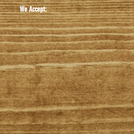
We Accept: