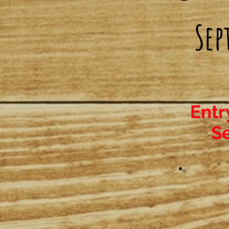
Sep
Entr
Se