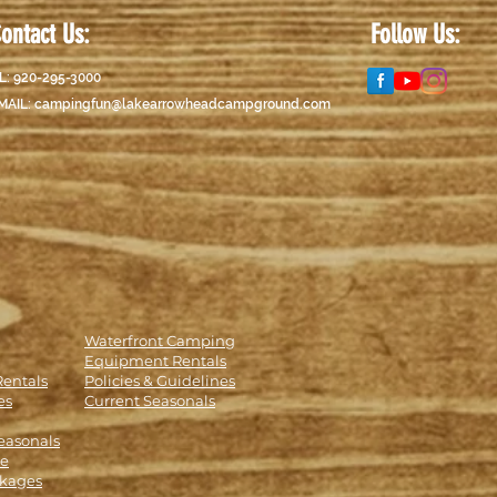
ontact Us:
Follow Us:
L: 920-295-3000
MAIL:
campingfun@lakearrowheadcampground.com
Waterfront Camping
Equipment Rentals
Rentals
Policies & Guidelines
es
Current Seasonals
easonals
le
kages