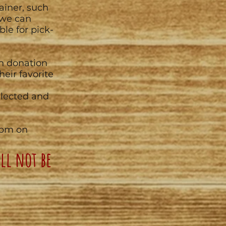
ainer, such
 we can
ble for pick-
sh donation
heir favorite
ollected and
7pm on
ll not be