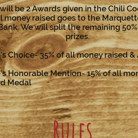
will be 2 Awards given in the Chili C
ll money raised goes to the Marquet
ank. We will split the remaining 50
prizes.
’s Choice- 35% of all money raised &
’s Honorable Mention- 15% of all mo
rd Medal
Rules