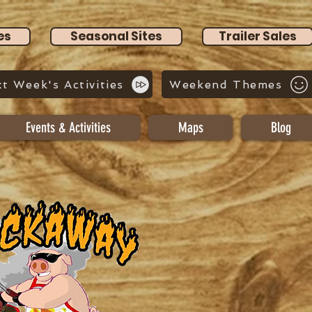
es
Seasonal Sites
Trailer Sales
t Week's Activities
Weekend Themes
Events & Activities
Maps
Blog