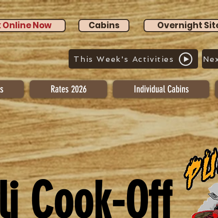
 Online Now
Cabins
Overnight Sit
This Week's Activities
Nex
s
Rates 2026
Individual Cabins
li Cook-Off