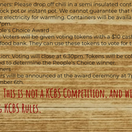
ners: Please drop off chili in a semi insulated cont
rock pot or instant pot. We cannot guarantee that
e electricity for warming. Containers will be availa
7pm.
ple's Choice Award
: Voters will be given voting tokens with a $10 ca
 food bank. They can use these tokens to vote for t
tion: Voting will close at 6:30pm. Tokens will be c
d to determine the People's Choice winner.
ners
rs will be announced at the award ceremony at 
mber 6th.
 This is not a KCBS Competition, and wi
g KCBS Rules.