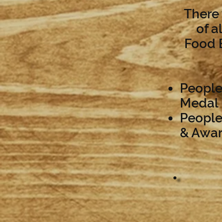
There 
of a
Food B
People
Medal
People
& Awa