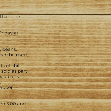
 than one
Friday at
, beans,
can be used,
 of chili.
 sold as part
ood bank.
.
Proper
een 5:00 and