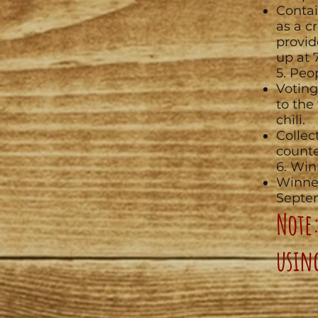
Contai
as a c
provid
up at 
5. Peo
Voting
to the
chili.
Collec
counte
6. Win
Winne
Septe
Note:
usin