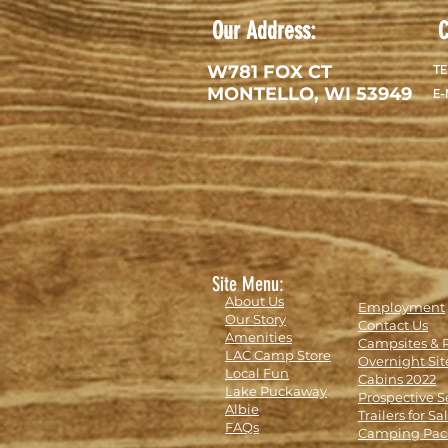
Our Address:
C
W781 FOX CT
TE
MONTELLO, WI 53949
E-
Site Menu:
About Us
Employment
Our Story
Contact Us
Amenities
Campsites & 
LAC Camp Store
Overnight Sit
Local Fun
Cabins 2022
Lake Puckaway
Prospective S
Albie
Trailers for Sa
FAQs
Camping Pac