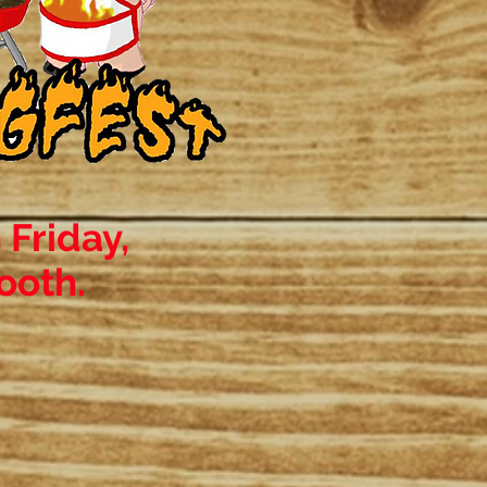
 Friday,
ooth.