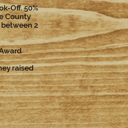
ook-Off. 50%
te County
% between 2
 Award
ney raised