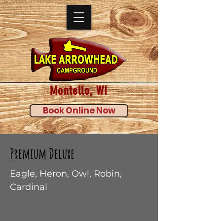
Montello, WI
Book Online Now
Premium Deluxe
Eagle, Heron, Owl, Robin,
Cardinal