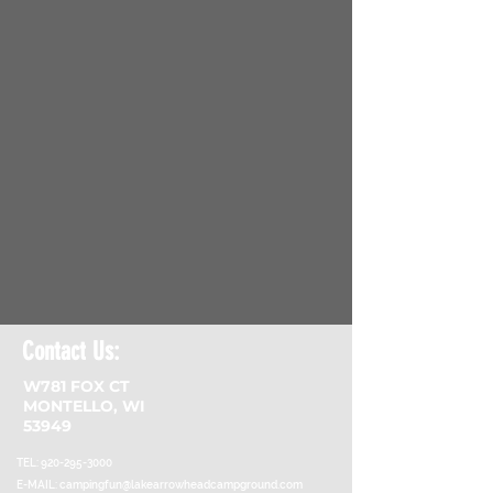
Contact Us:
W781 FOX CT
MONTELLO, WI
53949
TEL:
920-295-3000
E-MAIL:
campingfun@lakearrowheadcampground.com